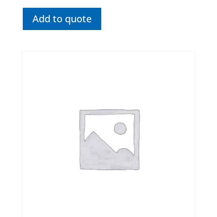
Add to quote