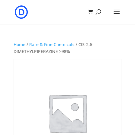
Home
/
Rare & Fine Chemicals
/ CIS-2,6-
DIMETHYLPIPERAZINE >98%