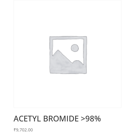
ACETYL BROMIDE >98%
₹
9,702.00