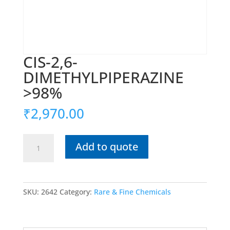
CIS-2,6-
DIMETHYLPIPERAZINE
>98%
₹
2,970.00
CIS-
Add to quote
2,6-
DIMETHYLPIPERAZINE
>98%
quantity
SKU:
2642
Category:
Rare & Fine Chemicals