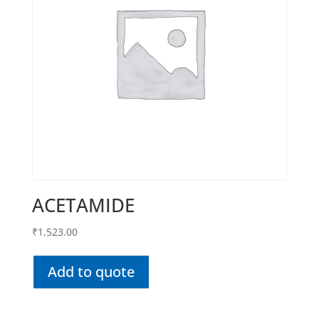
ACETAMIDE
₹
1,523.00
Add to quote