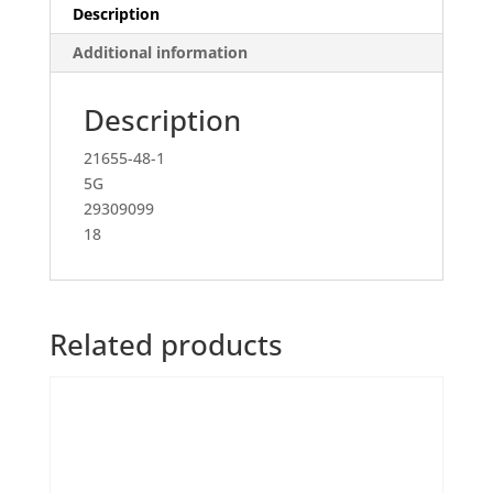
Description
Additional information
Description
21655-48-1
5G
29309099
18
Related products