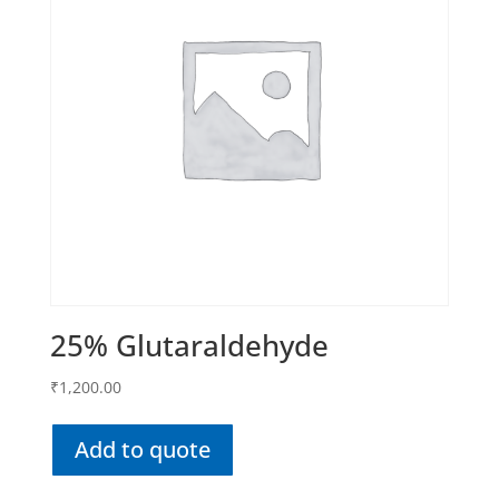
25% Glutaraldehyde
₹
1,200.00
Add to quote