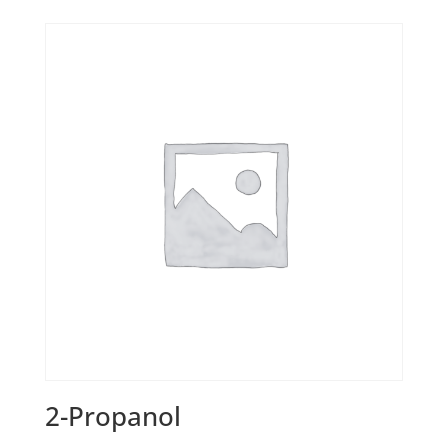
2-Propanol