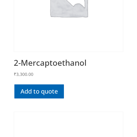
2-Mercaptoethanol
₹
3,300.00
Add to quote