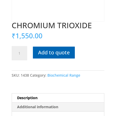
CHROMIUM TRIOXIDE
₹
1,550.00
CHROMIUM
Add to quote
TRIOXIDE
quantity
SKU:
1438
Category:
Biochemical Range
Description
Additional information