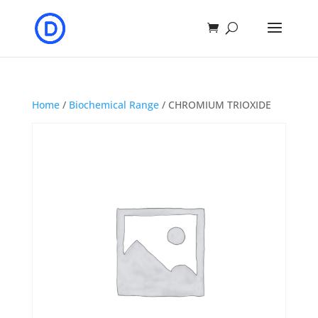
Home
/
Biochemical Range
/ CHROMIUM TRIOXIDE