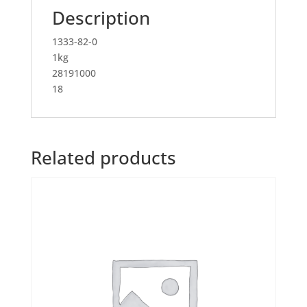
Description
1333-82-0
1kg
28191000
18
Related products