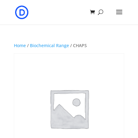
Home
/
Biochemical Range
/ CHAPS