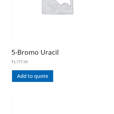
5-Bromo Uracil
₹
2,777.00
Add to quote