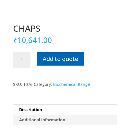
CHAPS
₹
10,641.00
CHAPS
Add to quote
quantity
SKU:
1076
Category:
Biochemical Range
Description
Additional information