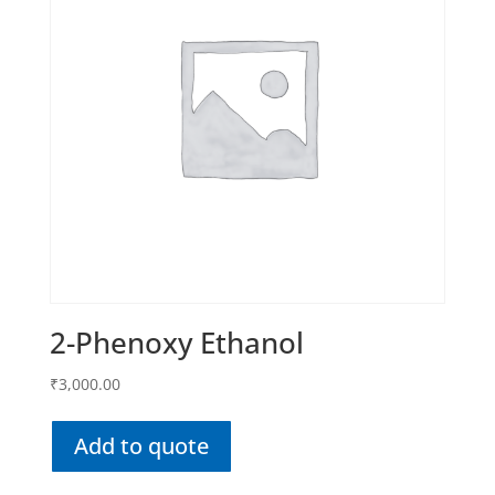
2-Phenoxy Ethanol
₹
3,000.00
Add to quote