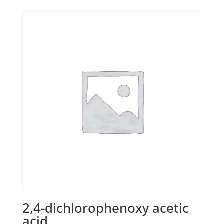
2,4-dichlorophenoxy acetic
acid