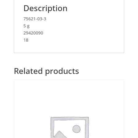
Description
75621-03-3
5 g
29420090
18
Related products