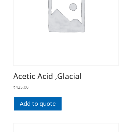
Acetic Acid ,Glacial
₹
425.00
Add to quote