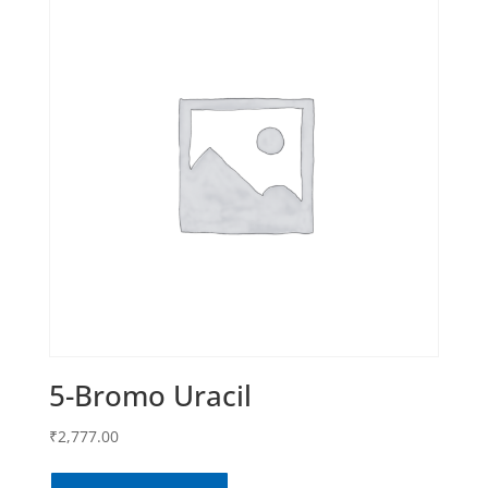
5-Bromo Uracil
₹
2,777.00