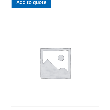
Add to quote