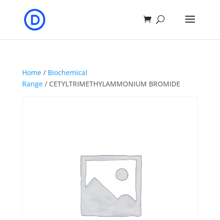
Home
/
Biochemical
Range
/ CETYLTRIMETHYLAMMONIUM BROMIDE