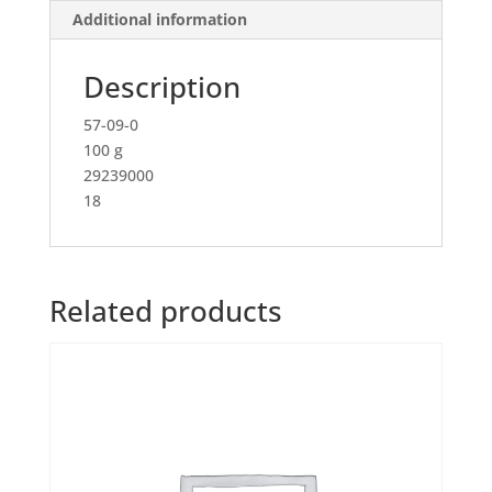
Additional information
Description
57-09-0
100 g
29239000
18
Related products