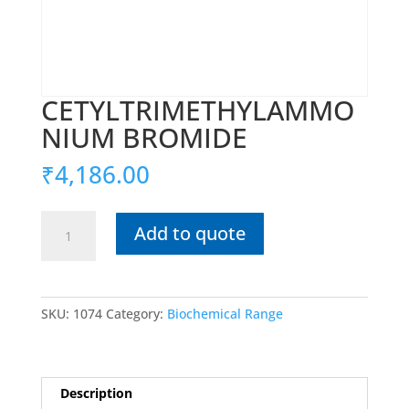
CETYLTRIMETHYLAMMO
NIUM BROMIDE
₹
4,186.00
CETYLTRIMETHYLAMMONIUM
Add to quote
BROMIDE
quantity
SKU:
1074
Category:
Biochemical Range
Description