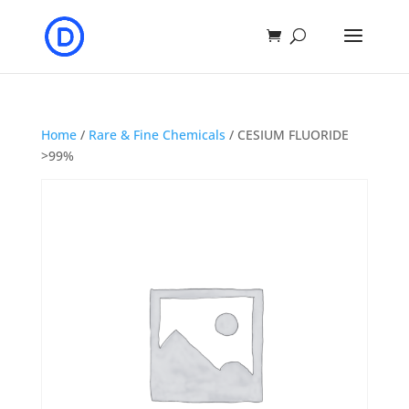
Home
/
Rare & Fine Chemicals
/ CESIUM FLUORIDE
>99%