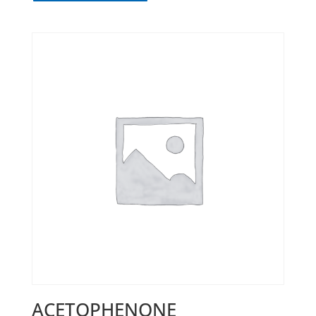
ACETOPHENONE