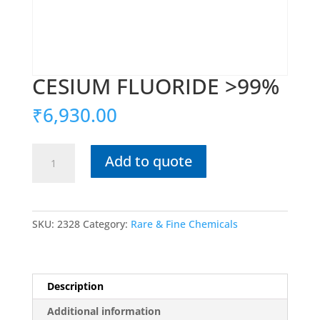
CESIUM FLUORIDE >99%
₹
6,930.00
CESIUM
Add to quote
FLUORIDE
>99%
quantity
SKU:
2328
Category:
Rare & Fine Chemicals
Description
Additional information