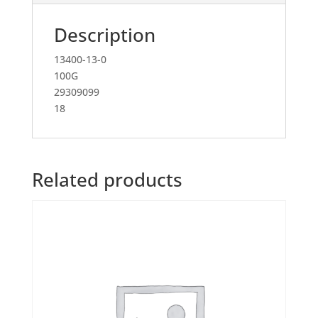
Description
13400-13-0
100G
29309099
18
Related products