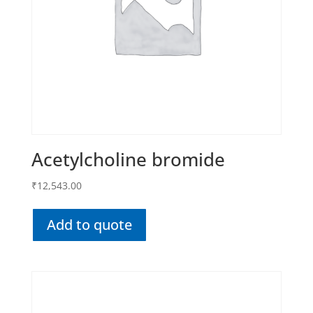
Acetylcholine bromide
₹
12,543.00
Add to quote