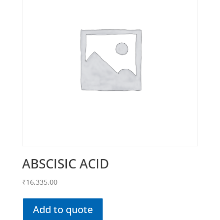
ABSCISIC ACID
₹
16,335.00
Add to quote