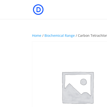
Home
/
Biochemical Range
/ Carbon Tetrachlo