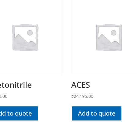
tonitrile
ACES
0.00
₹
24,195.00
dd to quote
Add to quote