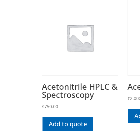
Acetonitrile HPLC &
Ace
Spectroscopy
₹
2,00
₹
750.00
A
Add to quote