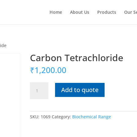
Home
About Us
Products
Our S
ride
Carbon Tetrachloride
₹
1,200.00
Carbon
Add to quote
Tetrachloride
quantity
SKU:
1069
Category:
Biochemical Range