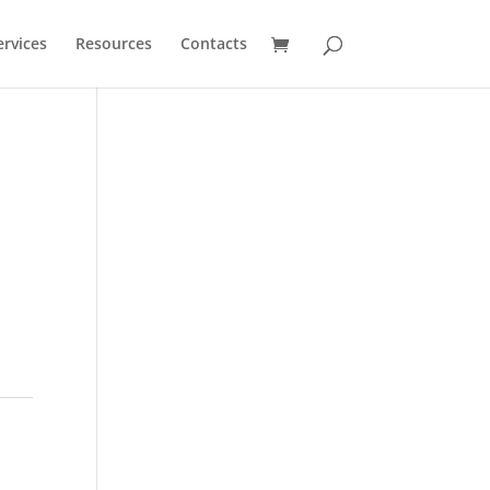
ervices
Resources
Contacts