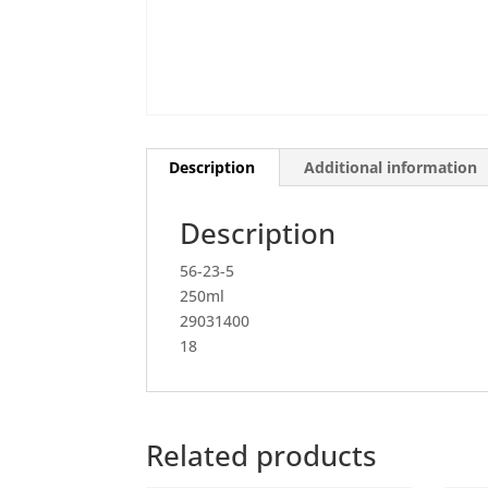
Description
Additional information
Description
56-23-5
250ml
29031400
18
Related products