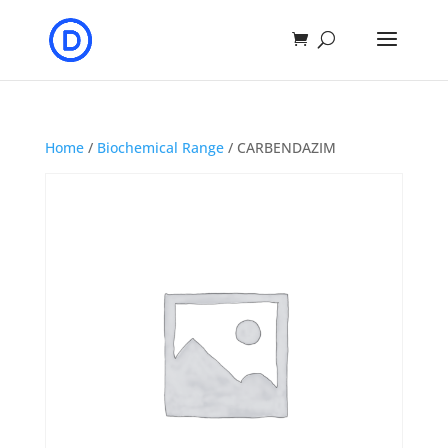
Home
/
Biochemical Range
/ CARBENDAZIM