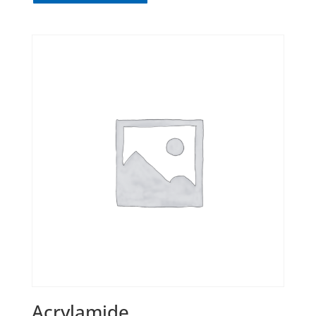
Acrylamide