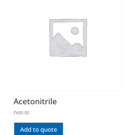
Acetonitrile
₹
600.00
Add to quote