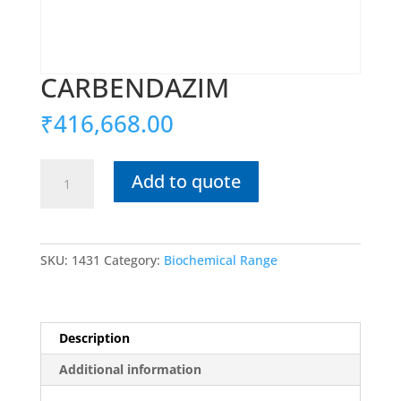
CARBENDAZIM
₹
416,668.00
CARBENDAZIM
Add to quote
quantity
SKU:
1431
Category:
Biochemical Range
Description
Additional information