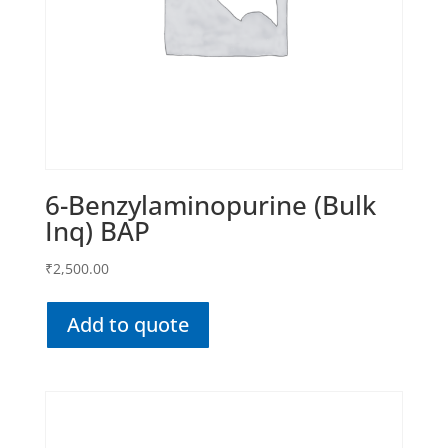
6-Benzylaminopurine (Bulk
Inq) BAP
₹
2,500.00
Add to quote