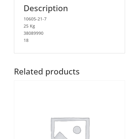
Description
10605-21-7
25 Kg
38089990
18
Related products