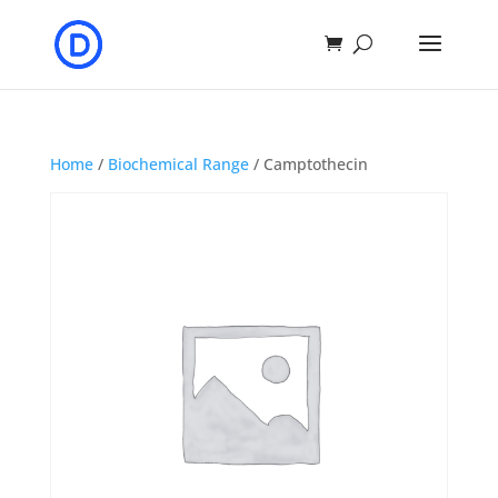
Home
/
Biochemical Range
/ Camptothecin