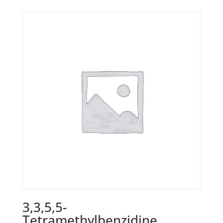
3,3,5,5-
Tetramethylbenzidine