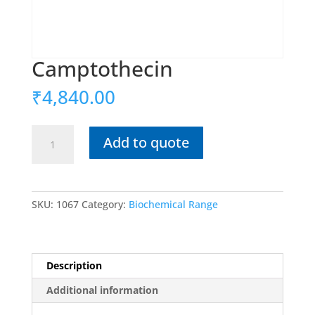
Camptothecin
₹
4,840.00
Camptothecin
Add to quote
quantity
SKU:
1067
Category:
Biochemical Range
Description
Additional information