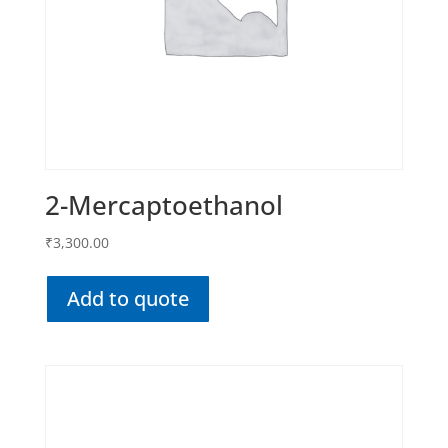
2-Mercaptoethanol
₹
3,300.00
Add to quote