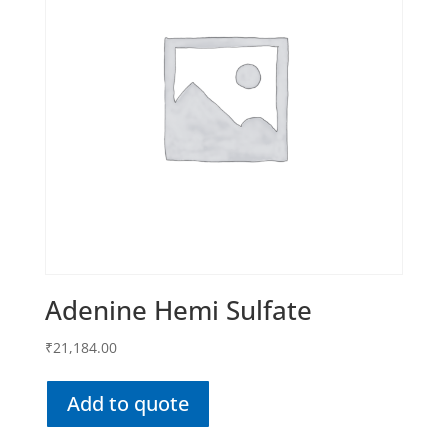
Adenine Hemi Sulfate
₹
21,184.00
Add to quote