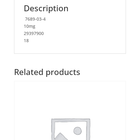
Description
7689-03-4
10mg
29397900
18
Related products