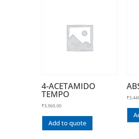
4-ACETAMIDO
AB
TEMPO
₹
3,44
₹
3,960.00
A
Add to quote