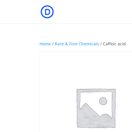
Home
/
Rare & Fine Chemicals
/ Caffeic acid