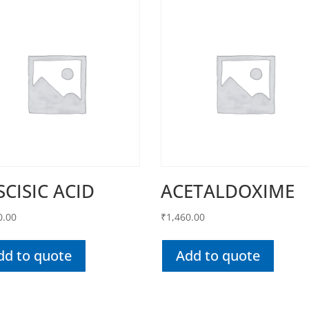
SCISIC ACID
ACETALDOXIME
0.00
₹
1,460.00
dd to quote
Add to quote