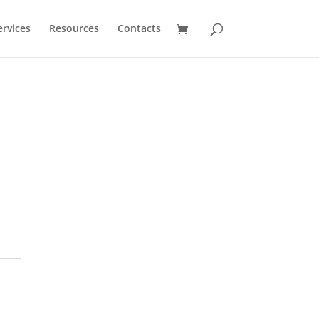
ervices
Resources
Contacts