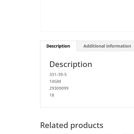
Description
Additional information
Description
331-39-5
10GM
29309099
18
Related products