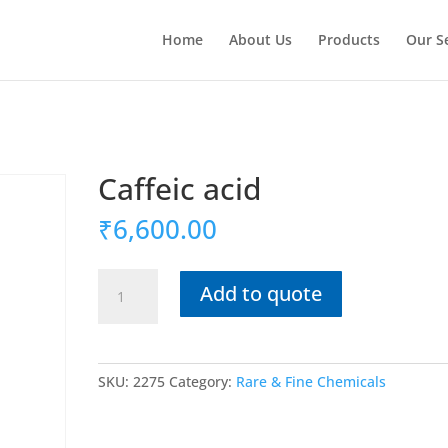
Home
About Us
Products
Our S
Caffeic acid
₹
6,600.00
Caffeic
Add to quote
acid
quantity
SKU:
2275
Category:
Rare & Fine Chemicals