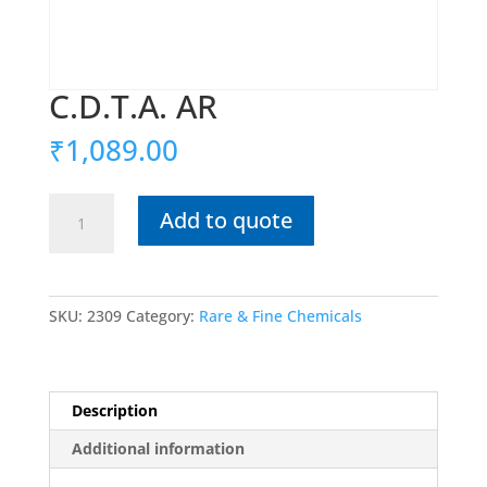
C.D.T.A. AR
₹
1,089.00
C.D.T.A.
Add to quote
AR
quantity
SKU:
2309
Category:
Rare & Fine Chemicals
Description
Additional information