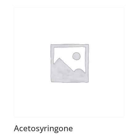
Acetosyringone