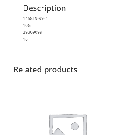
Description
145819-99-4
10G
29309099
18
Related products