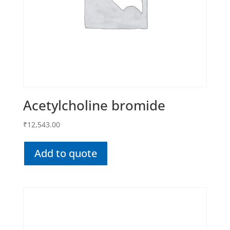
Acetylcholine bromide
₹
12,543.00
Add to quote