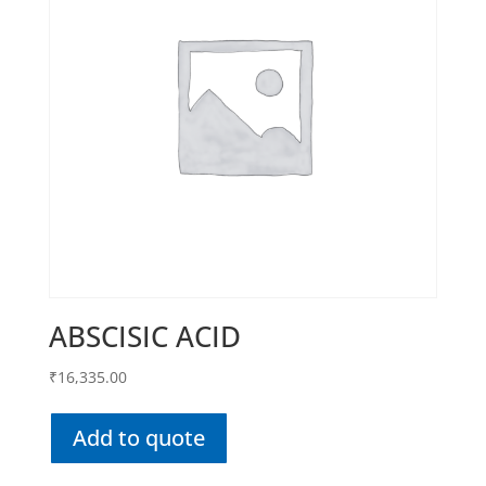
ABSCISIC ACID
₹
16,335.00
Add to quote