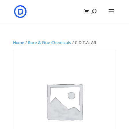
Home
/
Rare & Fine Chemicals
/ C.D.T.A. AR