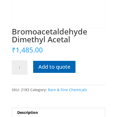
Bromoacetaldehyde
Dimethyl Acetal
₹
1,485.00
Bromoacetaldehyde
Add to quote
Dimethyl
Acetal
quantity
SKU:
2183
Category:
Rare & Fine Chemicals
Description