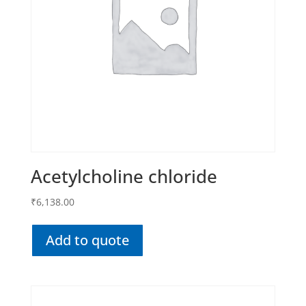
Acetylcholine chloride
₹
6,138.00
Add to quote