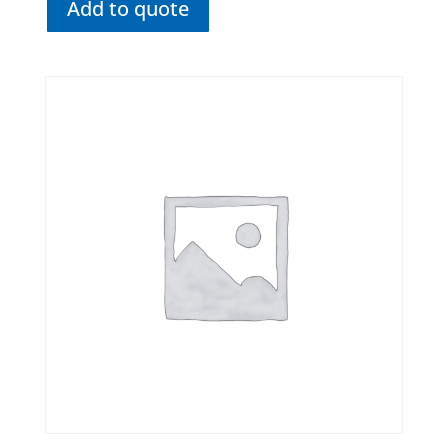
Add to quote