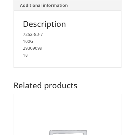
Additional information
Description
7252-83-7
100G
29309099
18
Related products