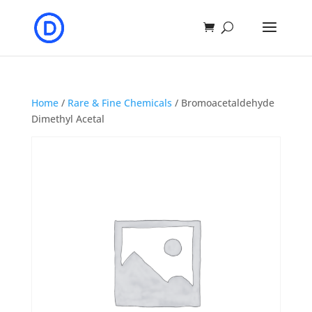
Home
/
Rare & Fine Chemicals
/ Bromoacetaldehyde
Dimethyl Acetal