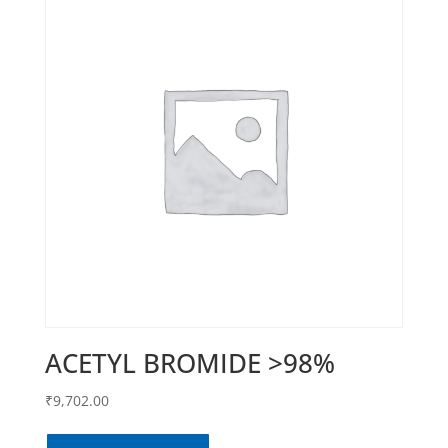
ACETYL BROMIDE >98%
₹
9,702.00