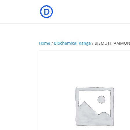
Home
/
Biochemical Range
/ BISMUTH AMMON