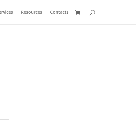
ervices
Resources
Contacts