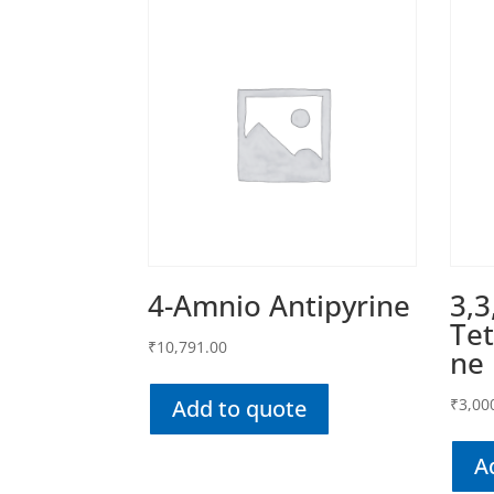
4-Amnio Antipyrine
3,3
Tet
₹
10,791.00
ne
Add to quote
₹
3,00
A