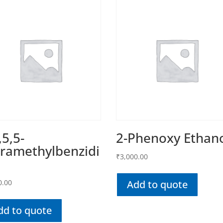
,5,5-
2-Phenoxy Ethan
ramethylbenzidi
₹
3,000.00
0.00
Add to quote
dd to quote