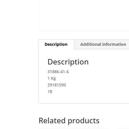
Description
Additional information
Description
31886-41-6
1 Kg
29181590
18
Related products