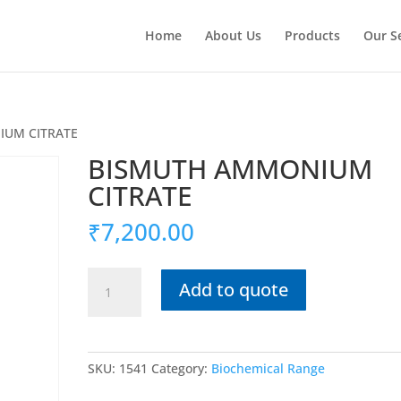
Home
About Us
Products
Our S
IUM CITRATE
BISMUTH AMMONIUM
CITRATE
₹
7,200.00
BISMUTH
Add to quote
AMMONIUM
CITRATE
quantity
SKU:
1541
Category:
Biochemical Range