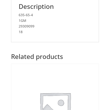
Description
635-65-4
1GM
29309099
18
Related products