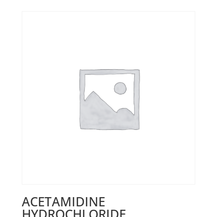
ACETAMIDINE
HYDROCHLORIDE