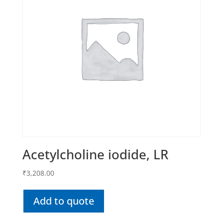
Acetylcholine iodide, LR
₹
3,208.00
Add to quote