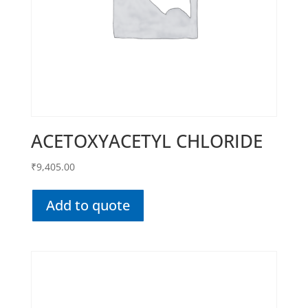
ACETOXYACETYL CHLORIDE
₹
9,405.00
Add to quote