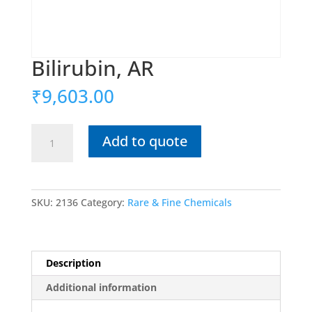
Bilirubin, AR
₹
9,603.00
Bilirubin,
Add to quote
AR
quantity
SKU:
2136
Category:
Rare & Fine Chemicals
Description
Additional information