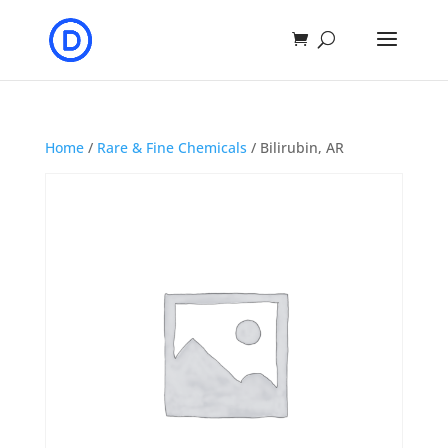
Home
/
Rare & Fine Chemicals
/ Bilirubin, AR