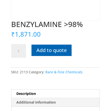
BENZYLAMINE >98%
₹
1,871.00
BENZYLAMINE
Add to quote
>98%
quantity
SKU:
2113
Category:
Rare & Fine Chemicals
Description
Additional information