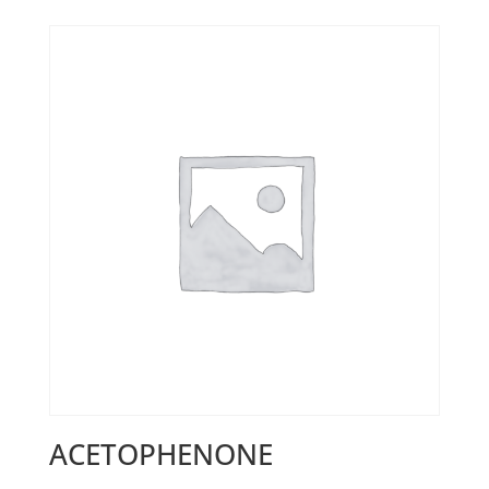
ACETOPHENONE