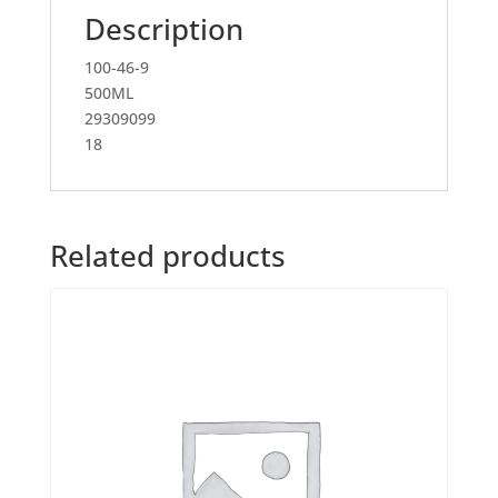
Description
100-46-9
500ML
29309099
18
Related products