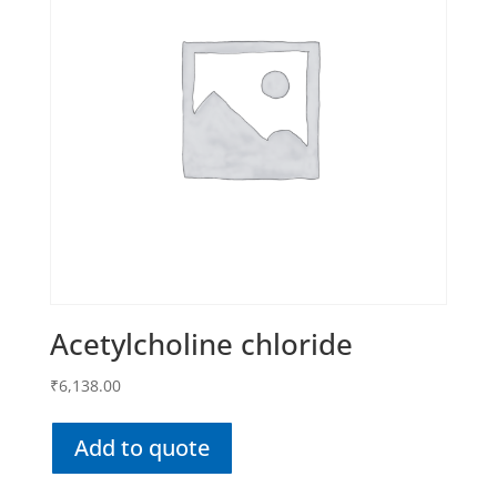
Acetylcholine chloride
₹
6,138.00
Add to quote