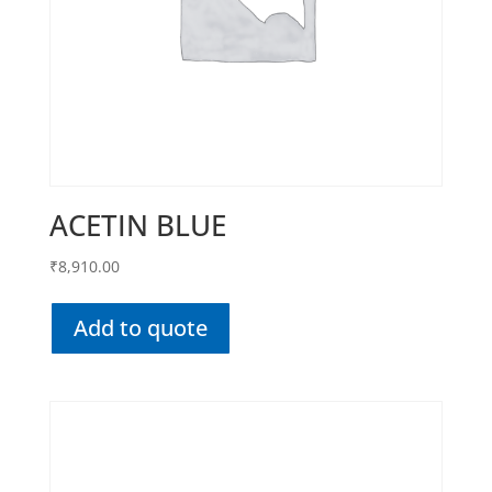
ACETIN BLUE
₹
8,910.00
Add to quote