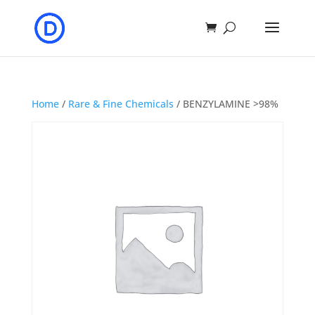
Home
/
Rare & Fine Chemicals
/ BENZYLAMINE >98%