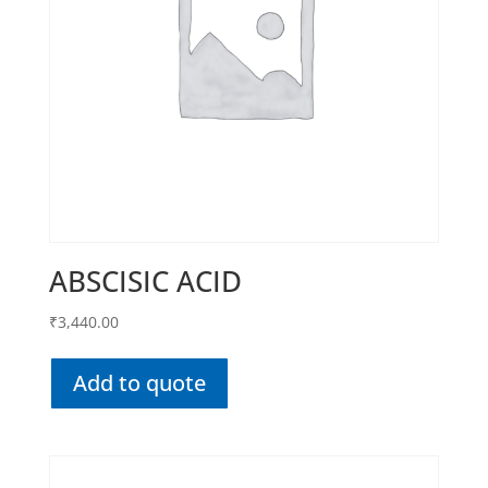
ABSCISIC ACID
₹
3,440.00
Add to quote