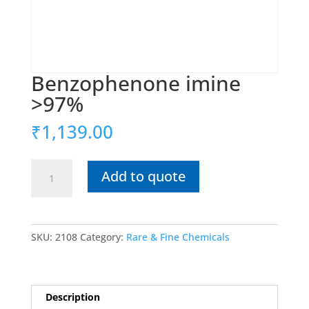
Benzophenone imine
>97%
₹
1,139.00
Benzophenone
Add to quote
imine
>97%
quantity
SKU:
2108
Category:
Rare & Fine Chemicals
Description