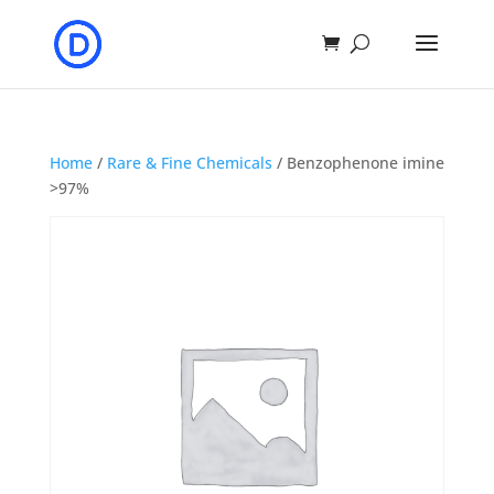
Home
/
Rare & Fine Chemicals
/ Benzophenone imine
>97%