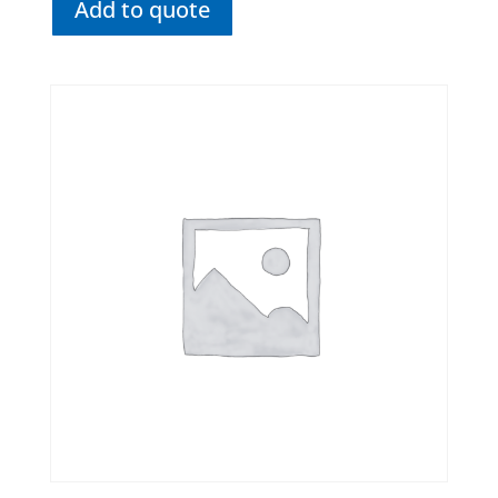
Add to quote