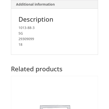
Additional information
Description
1013-88-3
5G
29309099
18
Related products