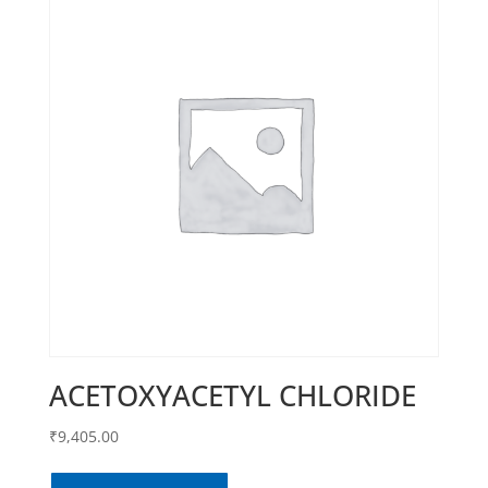
ACETOXYACETYL CHLORIDE
₹
9,405.00