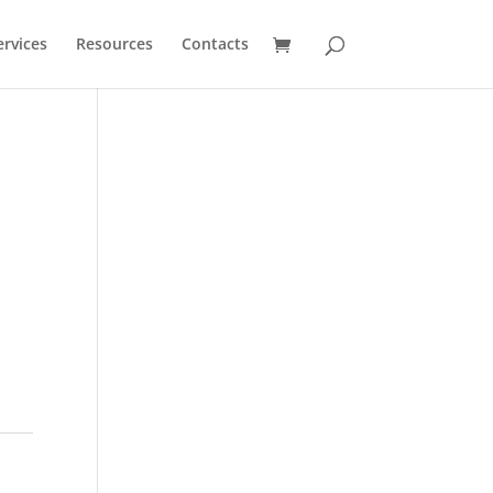
ervices
Resources
Contacts