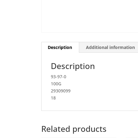
Description
Additional information
Description
93-97-0
100G
29309099
18
Related products