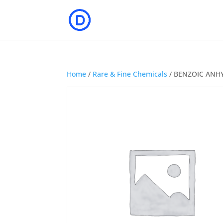
Home
/
Rare & Fine Chemicals
/ BENZOIC ANH