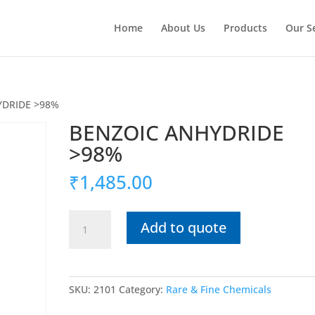
Home
About Us
Products
Our S
YDRIDE >98%
BENZOIC ANHYDRIDE
>98%
₹
1,485.00
BENZOIC
Add to quote
ANHYDRIDE
>98%
quantity
SKU:
2101
Category:
Rare & Fine Chemicals