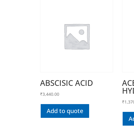
ABSCISIC ACID
AC
HY
₹
3,440.00
₹
1,37
Add to quote
A