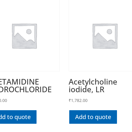
ETAMIDINE
Acetylcholine
DROCHLORIDE
iodide, LR
0.00
₹
1,782.00
dd to quote
Add to quote