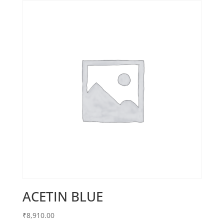
ACETIN BLUE
₹
8,910.00