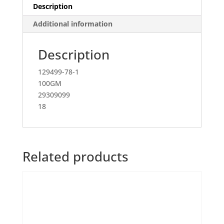
Description
Additional information
Description
129499-78-1
100GM
29309099
18
Related products