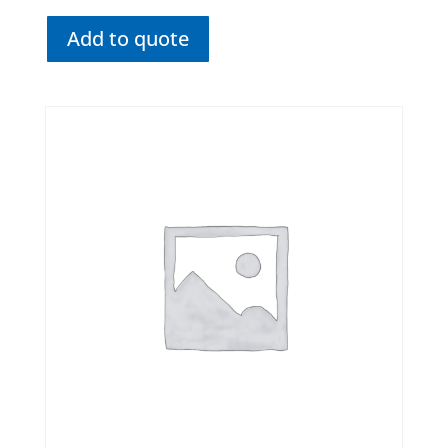
Add to quote