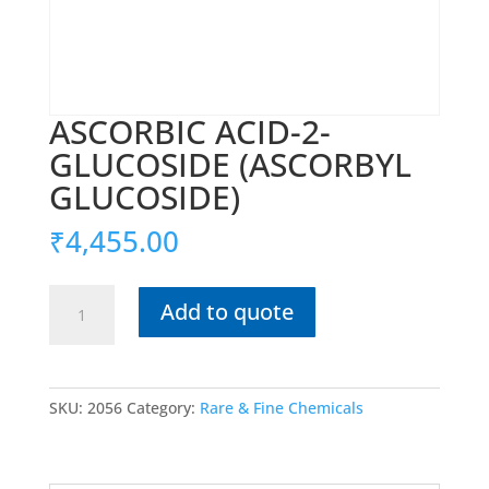
ASCORBIC ACID-2-
GLUCOSIDE (ASCORBYL
GLUCOSIDE)
₹
4,455.00
ASCORBIC
Add to quote
ACID-
2-
GLUCOSIDE
(ASCORBYL
SKU:
2056
Category:
Rare & Fine Chemicals
GLUCOSIDE)
quantity