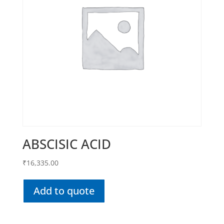
ABSCISIC ACID
₹
16,335.00
Add to quote