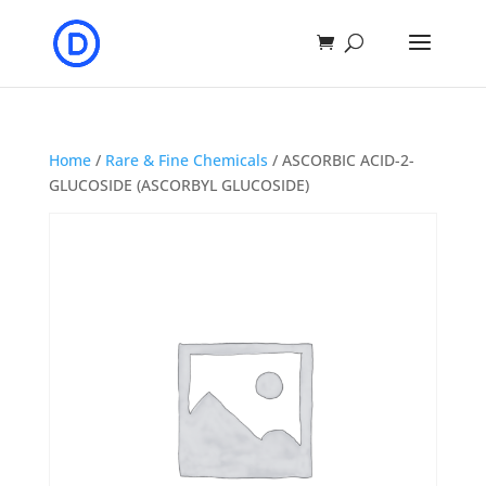
Home
/
Rare & Fine Chemicals
/ ASCORBIC ACID-2-
GLUCOSIDE (ASCORBYL GLUCOSIDE)