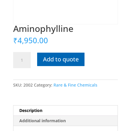
Aminophylline
₹
4,950.00
Aminophylline
Add to quote
quantity
SKU:
2002
Category:
Rare & Fine Chemicals
Description
Additional information