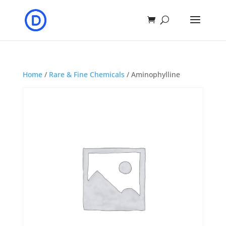
Home
/
Rare & Fine Chemicals
/ Aminophylline