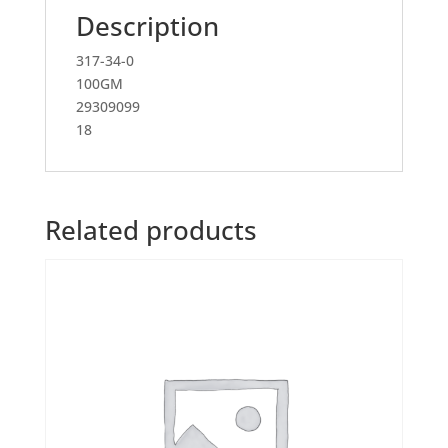
Description
317-34-0
100GM
29309099
18
Related products