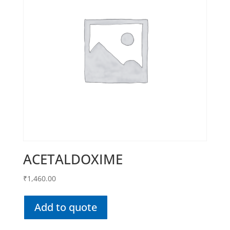
ACETALDOXIME
₹
1,460.00
Add to quote