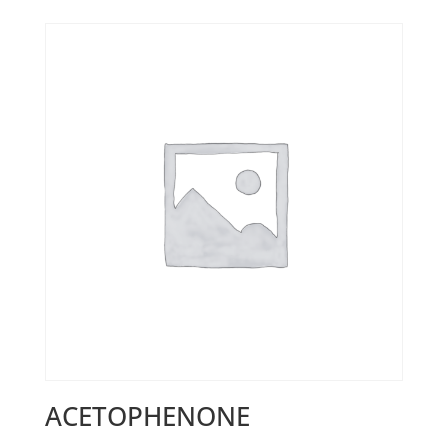
ACETOPHENONE