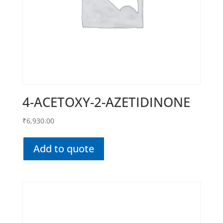
4-ACETOXY-2-AZETIDINONE
₹
6,930.00
Add to quote