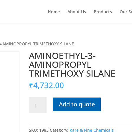
Home
About Us
Products
Our S
3-AMINOPROPYL TRIMETHOXY SILANE
AMINOETHYL-3-
AMINOPROPYL
TRIMETHOXY SILANE
₹
4,732.00
AMINOETHYL-
Add to quote
3-
AMINOPROPYL
TRIMETHOXY
SILANE
SKU:
1983
Category:
Rare & Fine Chemicals