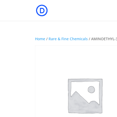
Home
/
Rare & Fine Chemicals
/ AMINOETHYL-