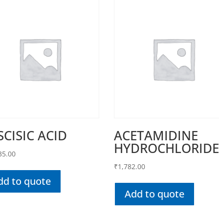
SCISIC ACID
ACETAMIDINE
HYDROCHLORID
35.00
₹
1,782.00
dd to quote
Add to quote