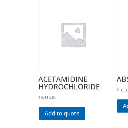
ACETAMIDINE
AB
HYDROCHLORIDE
₹
16,3
₹
8,415.00
A
Add to quote