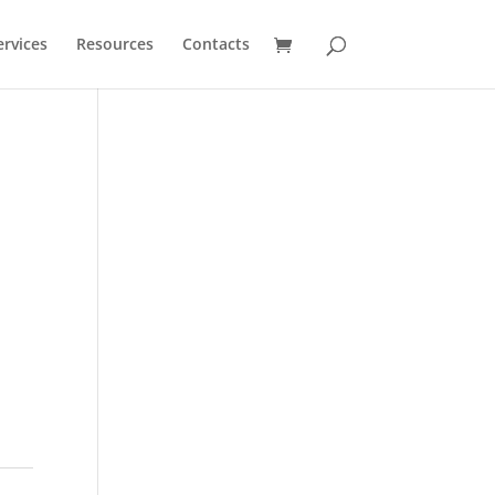
ervices
Resources
Contacts