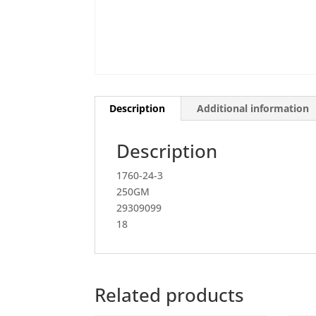
Description
Additional information
Description
1760-24-3
250GM
29309099
18
Related products