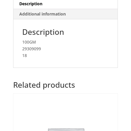
Description
Additional information
Description
100GM
29309099
18
Related products