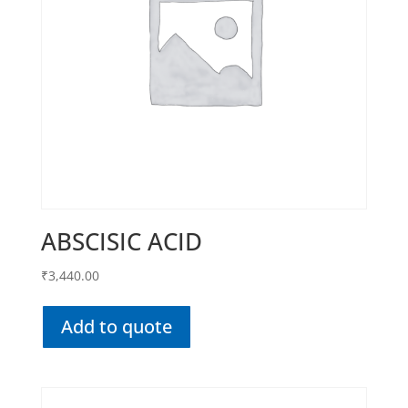
ABSCISIC ACID
₹
3,440.00
Add to quote