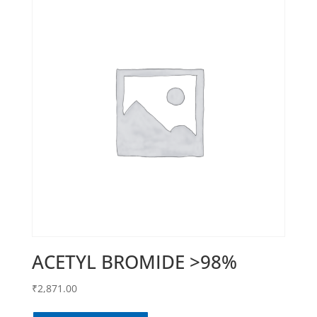
ACETYL BROMIDE >98%
₹
2,871.00