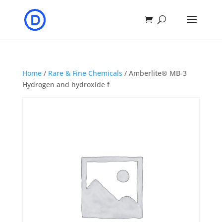
Home
/
Rare & Fine Chemicals
/ Amberlite® MB-3
Hydrogen and hydroxide f