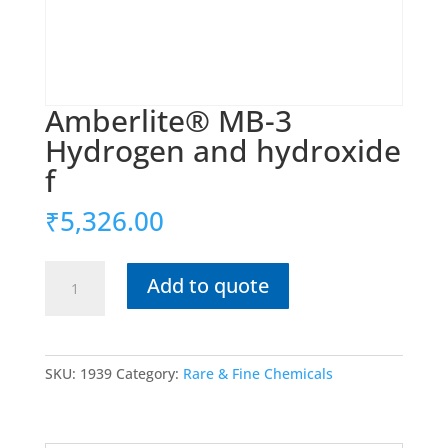
Amberlite® MB-3
Hydrogen and hydroxide
f
₹
5,326.00
Amberlite®
Add to quote
MB-
3
Hydrogen
and
SKU:
1939
Category:
Rare & Fine Chemicals
hydroxide
f
quantity