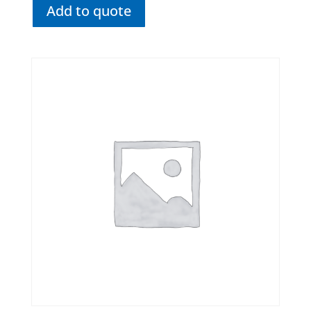
Add to quote