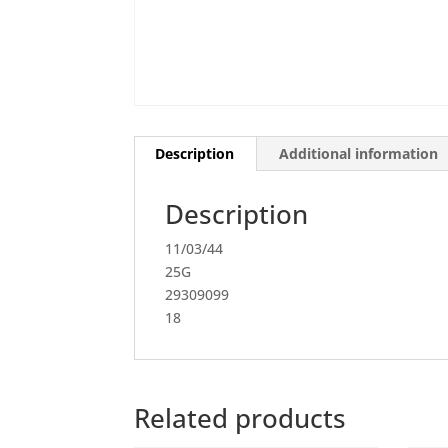
Description
Additional information
Description
11/03/44
25G
29309099
18
Related products