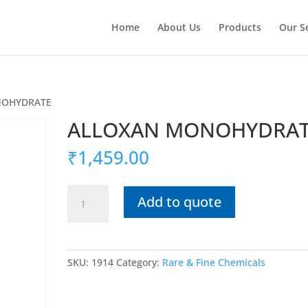
Home
About Us
Products
Our S
NOHYDRATE
ALLOXAN MONOHYDRA
₹
1,459.00
ALLOXAN
Add to quote
MONOHYDRATE
quantity
SKU:
1914
Category:
Rare & Fine Chemicals