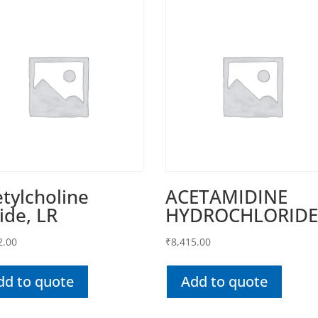
tylcholine
ACETAMIDINE
ide, LR
HYDROCHLORID
2.00
₹
8,415.00
dd to quote
Add to quote