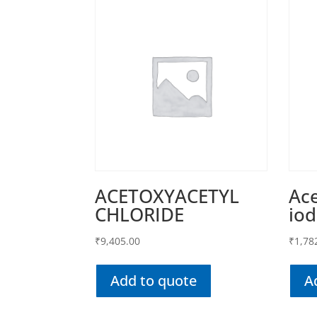
ACETOXYACETYL
Ace
CHLORIDE
iod
₹
9,405.00
₹
1,78
Add to quote
A