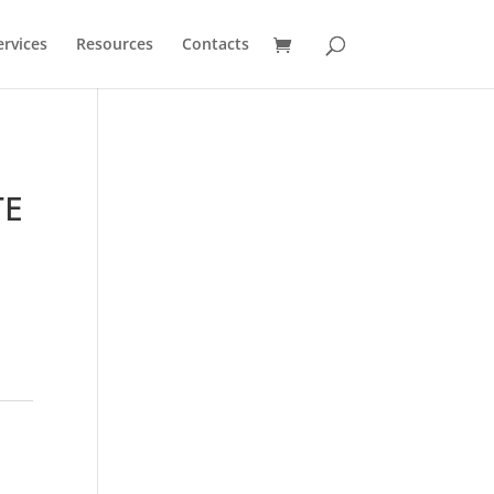
ervices
Resources
Contacts
TE