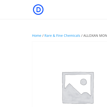
Home
/
Rare & Fine Chemicals
/ ALLOXAN MO