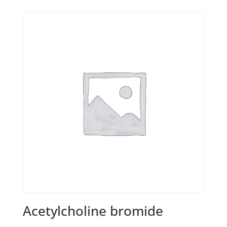
Acetylcholine bromide