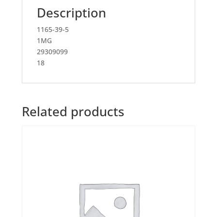
Description
1165-39-5
1MG
29309099
18
Related products