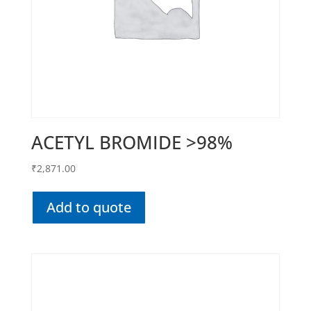
ACETYL BROMIDE >98%
₹
2,871.00
Add to quote