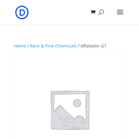
Home
/
Rare & Fine Chemicals
/ Aflatoxin-G1