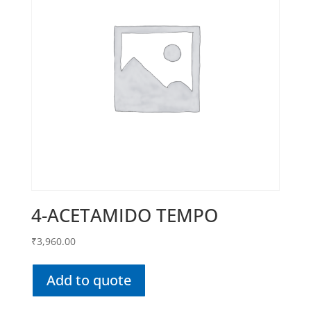
4-ACETAMIDO TEMPO
₹
3,960.00
Add to quote