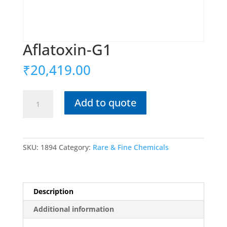
Aflatoxin-G1
₹
20,419.00
Aflatoxin-
Add to quote
G1
quantity
SKU:
1894
Category:
Rare & Fine Chemicals
Description
Additional information