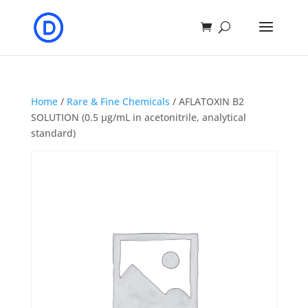
Home
/
Rare & Fine Chemicals
/ AFLATOXIN B2
SOLUTION (0.5 μg/mL in acetonitrile, analytical
standard)