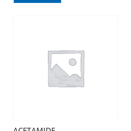
ACETAMIDE