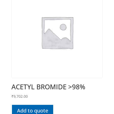
ACETYL BROMIDE >98%
₹
9,702.00
Add to quote