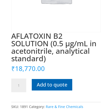
AFLATOXIN B2
SOLUTION (0.5 μg/mL in
acetonitrile, analytical
standard)
₹
18,770.00
AFLATOXIN
Add to quote
B2
SOLUTION
(0.5
μg/mL
SKU:
1891
Category:
Rare & Fine Chemicals
in