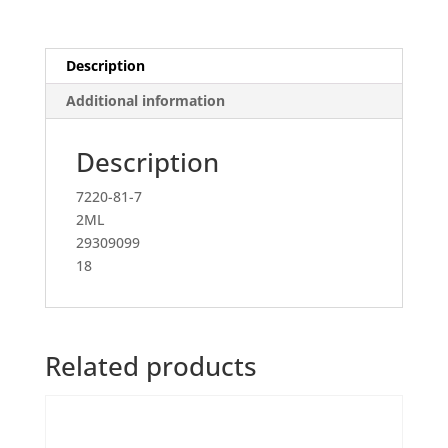
acetonitrile,
analytical
standard)
Description
quantity
Additional information
Description
7220-81-7
2ML
29309099
18
Related products