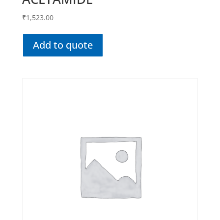
₹
1,523.00
Add to quote