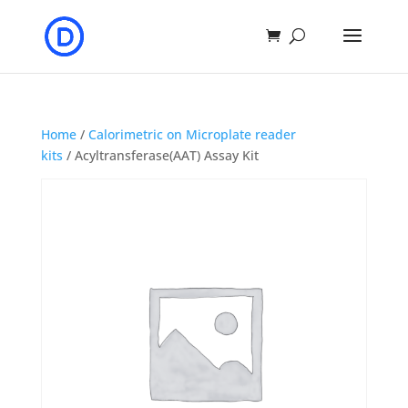
Home
/
Calorimetric on Microplate reader
kits
/ Acyltransferase(AAT) Assay Kit