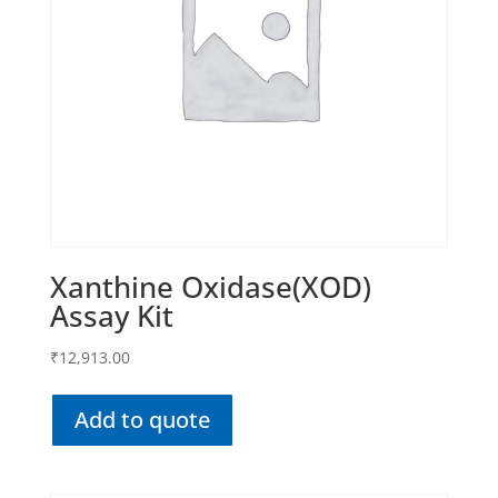
Xanthine Oxidase(XOD)
Assay Kit
₹
12,913.00
Add to quote