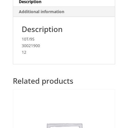
Description
Additional information
Description
10T/9S
30021900
12
Related products