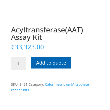
Acyltransferase(AAT)
Assay Kit
₹
33,323.00
Acyltransferase(AAT)
Add to quote
Assay
Kit
quantity
SKU:
8421
Category:
Calorimetric on Microplate
reader kits