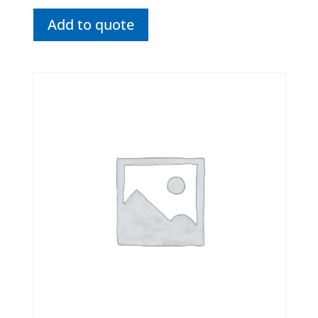
Add to quote