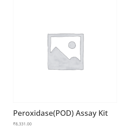
Peroxidase(POD) Assay Kit
₹
8,331.00