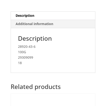
Description
Additional information
Description
28920-43-6
100G
29309099
18
Related products