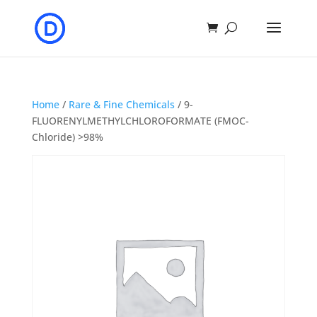
Home
/
Rare & Fine Chemicals
/ 9-
FLUORENYLMETHYLCHLOROFORMATE (FMOC-
Chloride) >98%