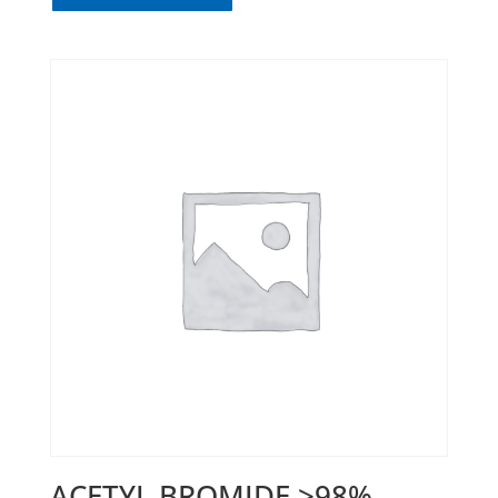
ACETYL BROMIDE >98%