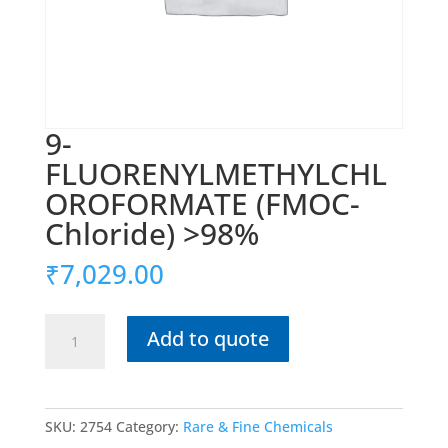
9-
FLUORENYLMETHYLCHL
OROFORMATE (FMOC-
Chloride) >98%
₹
7,029.00
9-
Add to quote
FLUORENYLMETHYLCHLOROFORMATE
(FMOC-
Chloride)
>98%
SKU:
2754
Category:
Rare & Fine Chemicals
quantity