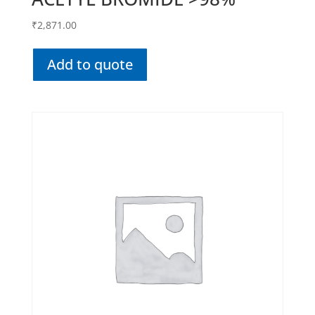
₹
2,871.00
Add to quote