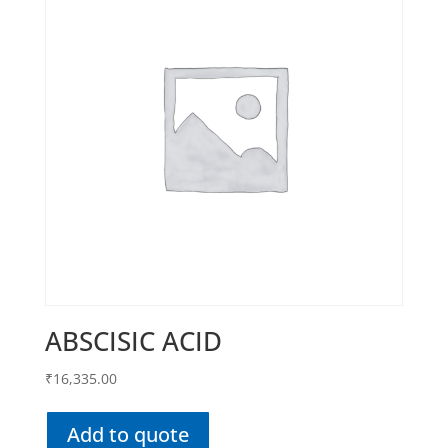
ABSCISIC ACID
₹
16,335.00
Add to quote