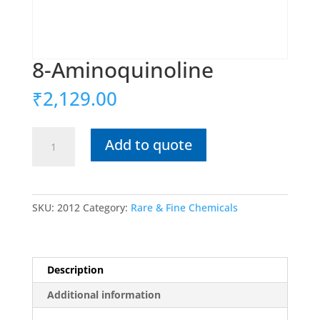
8-Aminoquinoline
₹
2,129.00
8-
Add to quote
Aminoquinoline
quantity
SKU:
2012
Category:
Rare & Fine Chemicals
Description
Additional information