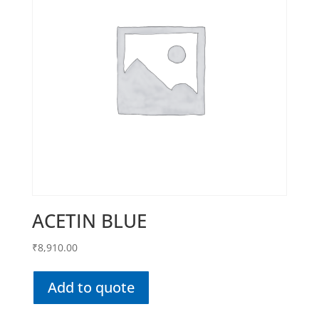
ACETIN BLUE
₹
8,910.00
Add to quote