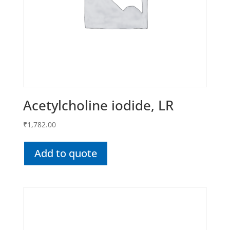
Acetylcholine iodide, LR
₹
1,782.00
Add to quote