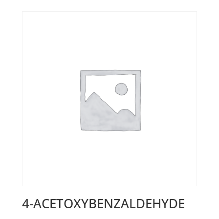
4-ACETOXYBENZALDEHYDE