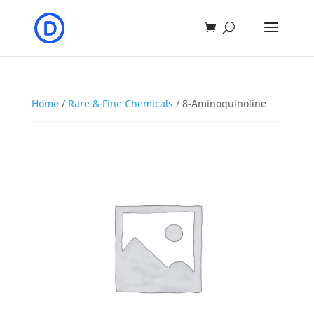
Home
/
Rare & Fine Chemicals
/ 8-Aminoquinoline