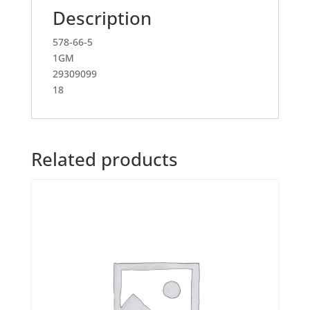
Description
578-66-5
1GM
29309099
18
Related products