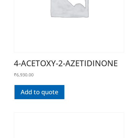
4-ACETOXY-2-AZETIDINONE
₹
6,930.00
Add to quote