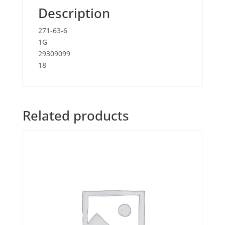
Description
271-63-6
1G
29309099
18
Related products