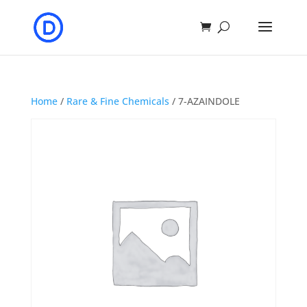
Home
/
Rare & Fine Chemicals
/ 7-AZAINDOLE