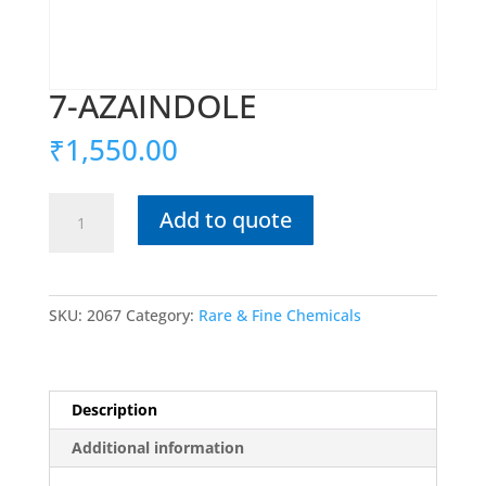
7-AZAINDOLE
₹
1,550.00
7-
Add to quote
AZAINDOLE
quantity
SKU:
2067
Category:
Rare & Fine Chemicals
Description
Additional information