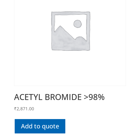
ACETYL BROMIDE >98%
₹
2,871.00
Add to quote