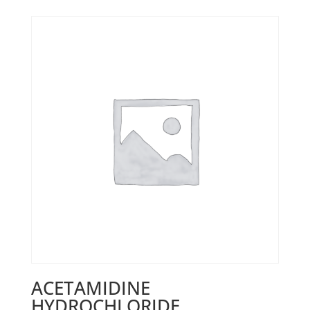
ACETAMIDINE
HYDROCHLORIDE