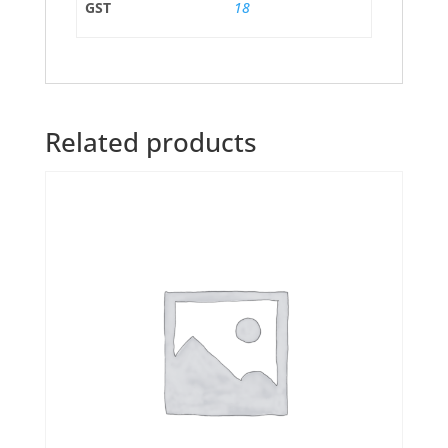
GST
18
Related products