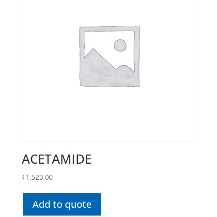
ACETAMIDE
₹
1,523.00
Add to quote