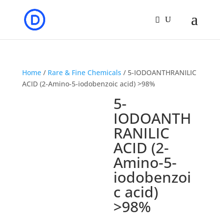
Home
/
Rare & Fine Chemicals
/ 5-IODOANTHRANILIC
ACID (2-Amino-5-iodobenzoic acid) >98%
5-
IODOANTH
RANILIC
ACID (2-
Amino-5-
iodobenzoi
c acid)
>98%