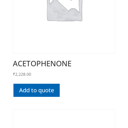
ACETOPHENONE
₹
2,228.00
Add to quote