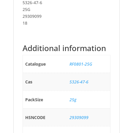
5326-47-6
25G
29309099
18
Additional information
Catalogue
RF0801-25G
Cas
5326-47-6
PackSize
25g
HSNCODE
29309099