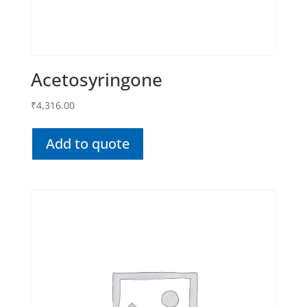
Acetosyringone
₹
4,316.00
Add to quote