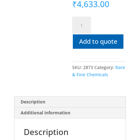
₹
4,633.00
5-
IODOANTHRANILIC
ACID
Add to quote
(2-
Amino-
5-
iodobenzoic
SKU:
2873
Category:
Rare
acid)
& Fine Chemicals
>98%
quantity
Description
Additional information
Description