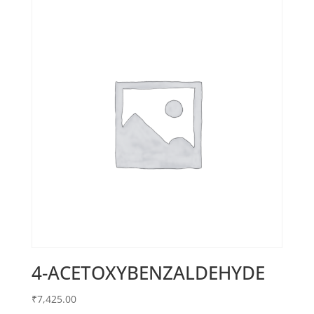
4-ACETOXYBENZALDEHYDE
₹
7,425.00