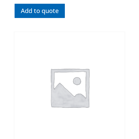
Add to quote