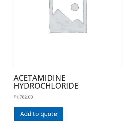
ACETAMIDINE
HYDROCHLORIDE
₹
1,782.00
Add to quote