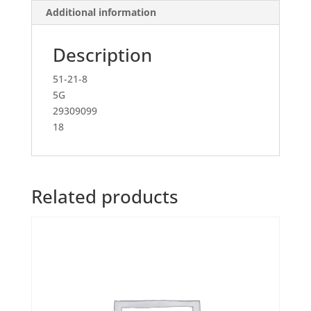
Additional information
Description
51-21-8
5G
29309099
18
Related products