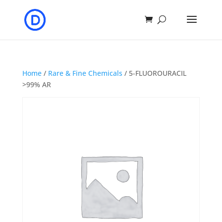
Home
/
Rare & Fine Chemicals
/ 5-FLUOROURACIL
>99% AR