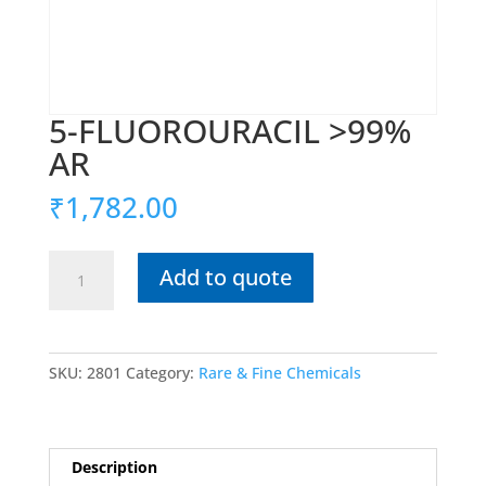
5-FLUOROURACIL >99%
AR
₹
1,782.00
5-
Add to quote
FLUOROURACIL
>99%
AR
quantity
SKU:
2801
Category:
Rare & Fine Chemicals
Description