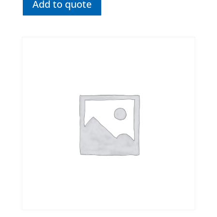
Add to quote