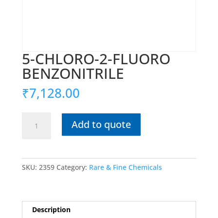
5-CHLORO-2-FLUORO
BENZONITRILE
₹
7,128.00
5-
Add to quote
CHLORO-
2-
FLUORO
BENZONITRILE
SKU:
2359
Category:
Rare & Fine Chemicals
quantity
Description