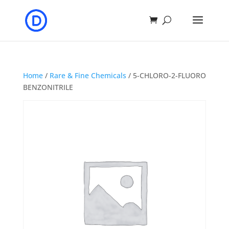
Home
/
Rare & Fine Chemicals
/ 5-CHLORO-2-FLUORO
BENZONITRILE