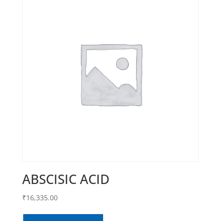
ABSCISIC ACID
₹
16,335.00