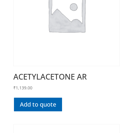
ACETYLACETONE AR
₹
1,139.00
Add to quote