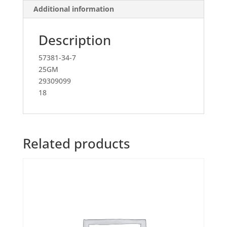
Additional information
Description
57381-34-7
25GM
29309099
18
Related products