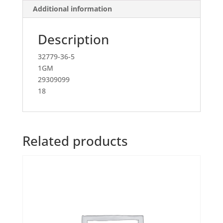
Additional information
Description
32779-36-5
1GM
29309099
18
Related products