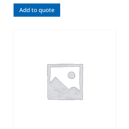
Add to quote