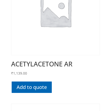
ACETYLACETONE AR
₹
1,139.00
Add to quote