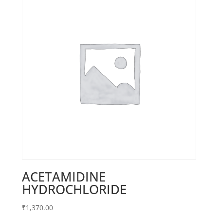
ACETAMIDINE
HYDROCHLORIDE
₹
1,370.00