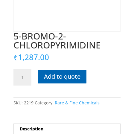
5-BROMO-2-
CHLOROPYRIMIDINE
₹
1,287.00
5-
Add to quote
BROMO-
2-
CHLOROPYRIMIDINE
quantity
SKU:
2219
Category:
Rare & Fine Chemicals
Description