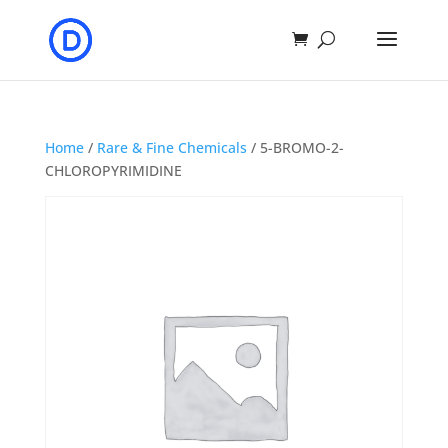
Home
/
Rare & Fine Chemicals
/ 5-BROMO-2-
CHLOROPYRIMIDINE