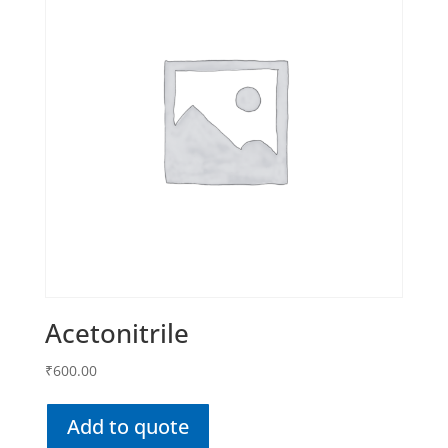
Acetonitrile
₹
600.00
Add to quote