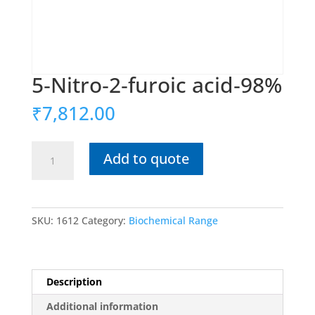
5‐Nitro‐2‐furoic acid‐98%
₹
7,812.00
5‐
Add to quote
Nitro‐
2‐
furoic
acid‐
SKU:
1612
Category:
Biochemical Range
98%
quantity
Description
Additional information