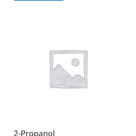
2-Propanol