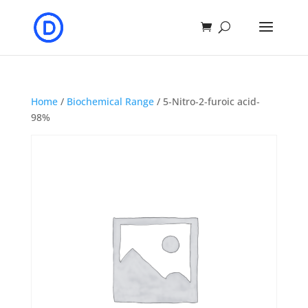
Home
/
Biochemical Range
/ 5‐Nitro‐2‐furoic acid‐
98%