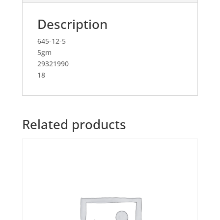
Description
645-12-5
5gm
29321990
18
Related products