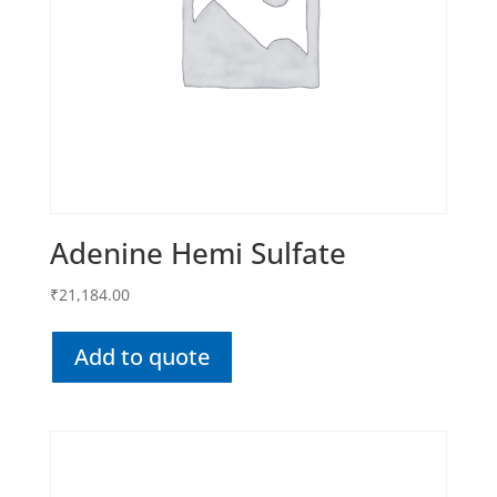
Adenine Hemi Sulfate
₹
21,184.00
Add to quote