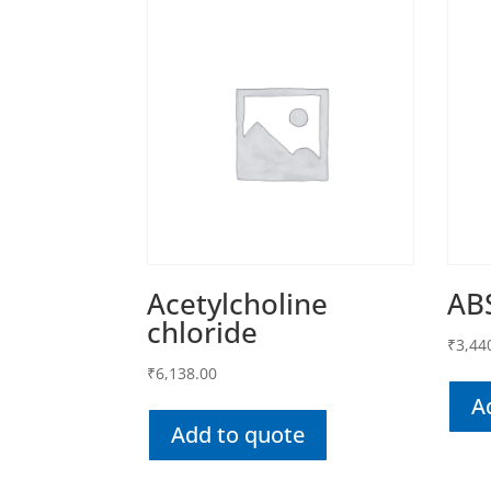
Acetylcholine
AB
chloride
₹
3,44
₹
6,138.00
A
Add to quote