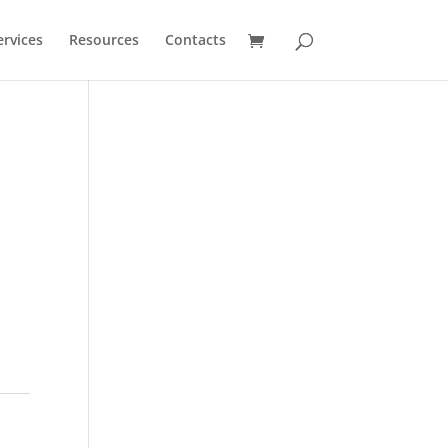
ervices
Resources
Contacts