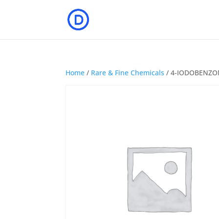
Home
/
Rare & Fine Chemicals
/ 4-IODOBENZO