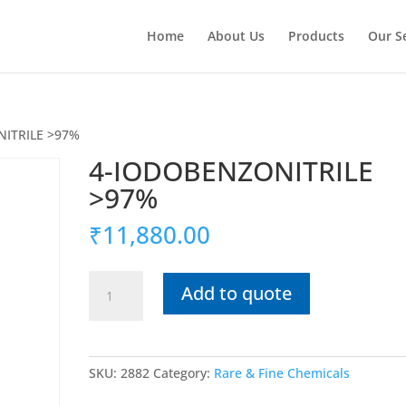
Home
About Us
Products
Our S
NITRILE >97%
4-IODOBENZONITRILE
>97%
₹
11,880.00
4-
Add to quote
IODOBENZONITRILE
>97%
quantity
SKU:
2882
Category:
Rare & Fine Chemicals