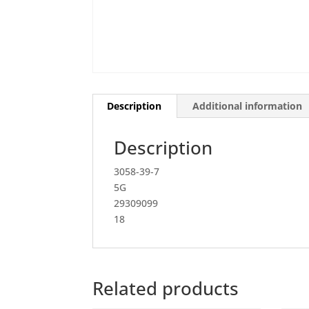
Description
Additional information
Description
3058-39-7
5G
29309099
18
Related products