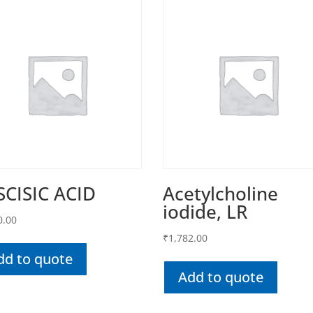
SCISIC ACID
Acetylcholine
iodide, LR
0.00
₹
1,782.00
dd to quote
Add to quote