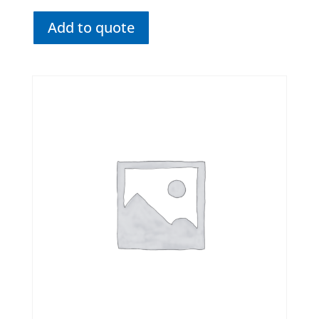
Add to quote