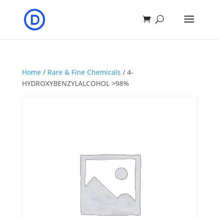
Home
/
Rare & Fine Chemicals
/ 4-
HYDROXYBENZYLALCOHOL >98%