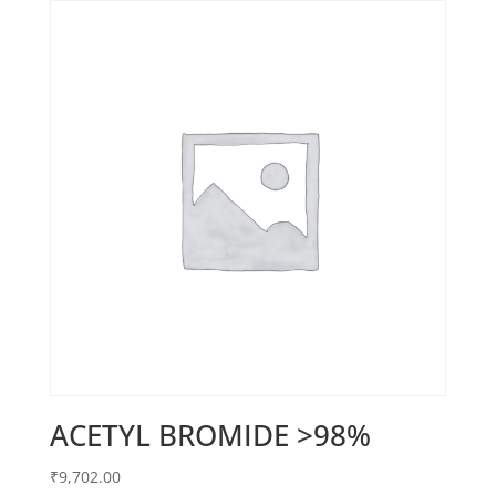
ACETYL BROMIDE >98%
₹
9,702.00