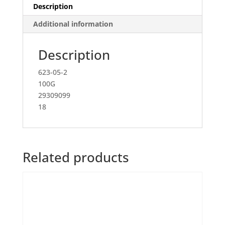
Description
Additional information
Description
623-05-2
100G
29309099
18
Related products