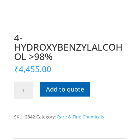
4-
HYDROXYBENZYLALCOH
OL >98%
₹
4,455.00
4-
Add to quote
HYDROXYBENZYLALCOHOL
>98%
quantity
SKU:
2842
Category:
Rare & Fine Chemicals