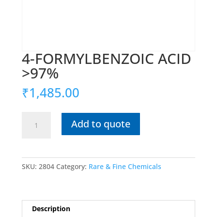
4-FORMYLBENZOIC ACID
>97%
₹
1,485.00
4-
Add to quote
FORMYLBENZOIC
ACID
>97%
quantity
SKU:
2804
Category:
Rare & Fine Chemicals
Description