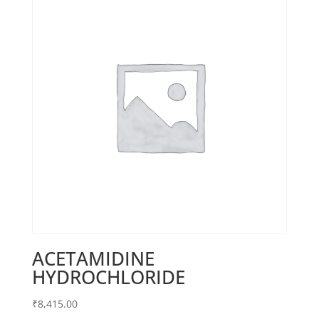
ACETAMIDINE
HYDROCHLORIDE
₹
8,415.00