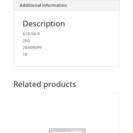
Additional information
Description
619-66-9
25G
29309099
18
Related products