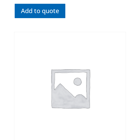
Add to quote