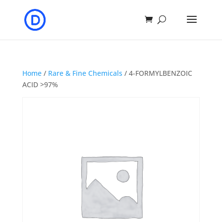
Home
/
Rare & Fine Chemicals
/ 4-FORMYLBENZOIC
ACID >97%