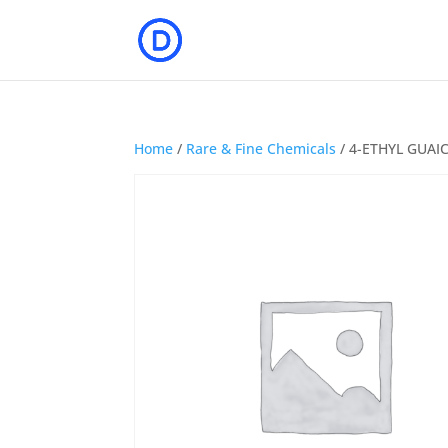
Home
/
Rare & Fine Chemicals
/ 4-ETHYL GUAI