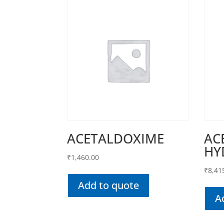
ACETALDOXIME
AC
HY
₹
1,460.00
₹
8,41
Add to quote
A