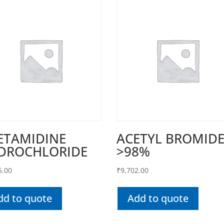
ETAMIDINE
ACETYL BROMID
DROCHLORIDE
>98%
5.00
₹
9,702.00
dd to quote
Add to quote