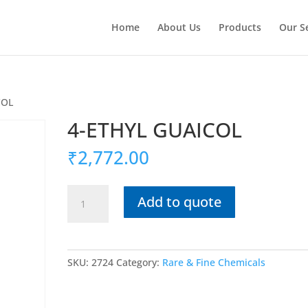
Home
About Us
Products
Our S
COL
4-ETHYL GUAICOL
₹
2,772.00
4-
Add to quote
ETHYL
GUAICOL
quantity
SKU:
2724
Category:
Rare & Fine Chemicals