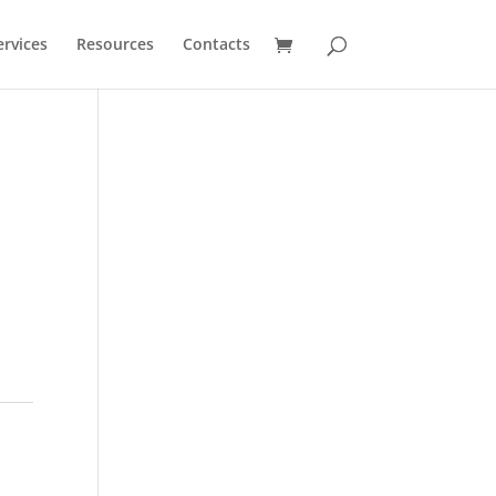
ervices
Resources
Contacts