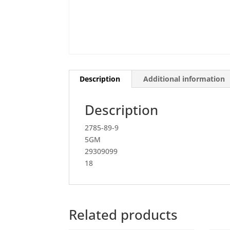
Description
Additional information
Description
2785-89-9
5GM
29309099
18
Related products