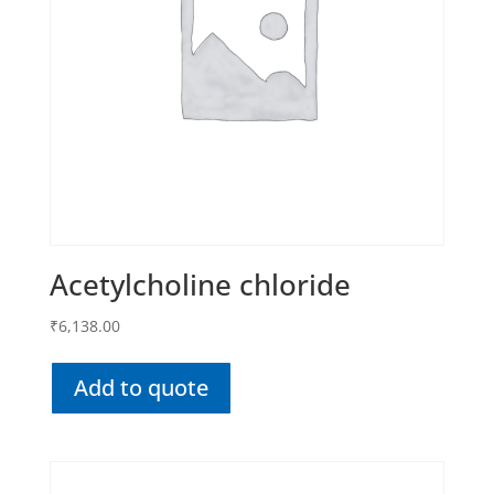
Acetylcholine chloride
₹
6,138.00
Add to quote