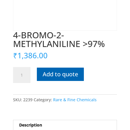
4-BROMO-2-
METHYLANILINE >97%
₹
1,386.00
4-
Add to quote
BROMO-
2-
METHYLANILINE
>97%
SKU:
2239
Category:
Rare & Fine Chemicals
quantity
Description