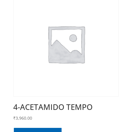
4-ACETAMIDO TEMPO
₹
3,960.00