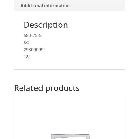
Additional information
Description
583-75-5
5G
29309099
18
Related products