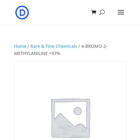
Home
/
Rare & Fine Chemicals
/ 4-BROMO-2-
METHYLANILINE >97%