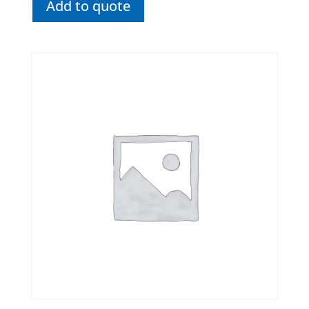
Add to quote