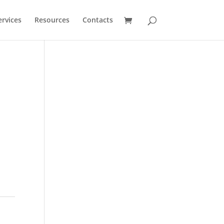
ervices
Resources
Contacts