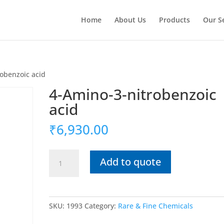
Home
About Us
Products
Our S
robenzoic acid
4-Amino-3-nitrobenzoic
acid
₹
6,930.00
4-
Add to quote
Amino-
3-
nitrobenzoic
acid
SKU:
1993
Category:
Rare & Fine Chemicals
quantity