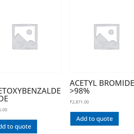
ACETYL BROMID
ETOXYBENZALDE
>98%
DE
₹
2,871.00
5.00
Add to quote
dd to quote