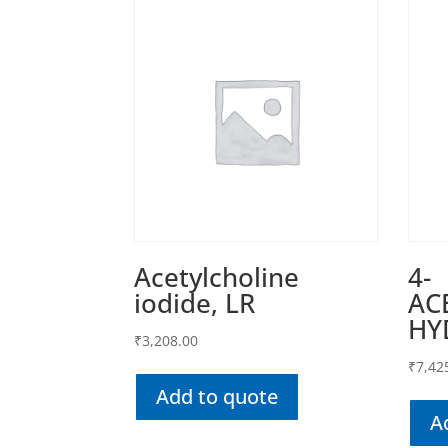
Acetylcholine
4-
iodide, LR
AC
HY
₹
3,208.00
₹
7,42
Add to quote
A