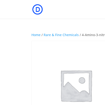
Home
/
Rare & Fine Chemicals
/ 4-Amino-3-nit