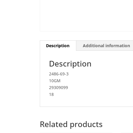
Description
Additional information
Description
2486-69-3
10GM
29309099
18
Related products