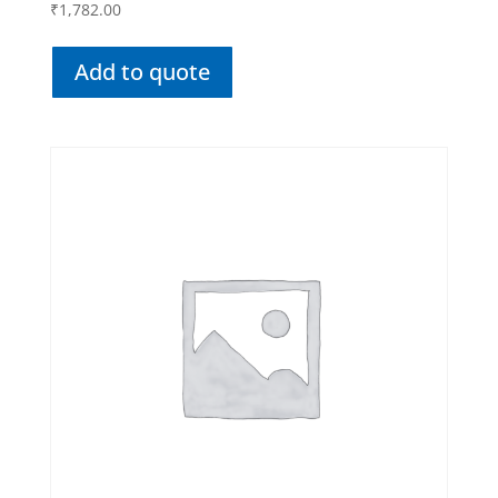
₹
1,782.00
Add to quote