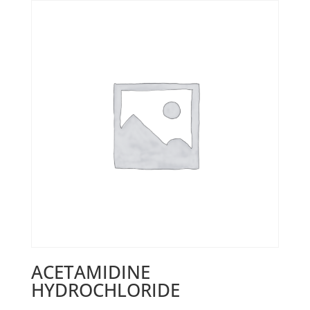
ACETAMIDINE
HYDROCHLORIDE