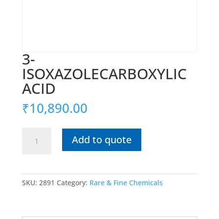
3-
ISOXAZOLECARBOXYLIC
ACID
₹
10,890.00
3-
Add to quote
ISOXAZOLECARBOXYLIC
ACID
quantity
SKU:
2891
Category:
Rare & Fine Chemicals