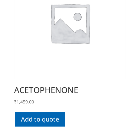
ACETOPHENONE
₹
1,459.00
Add to quote