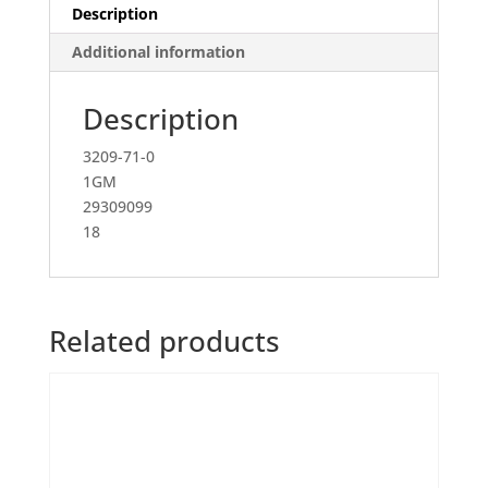
Description
Additional information
Description
3209-71-0
1GM
29309099
18
Related products