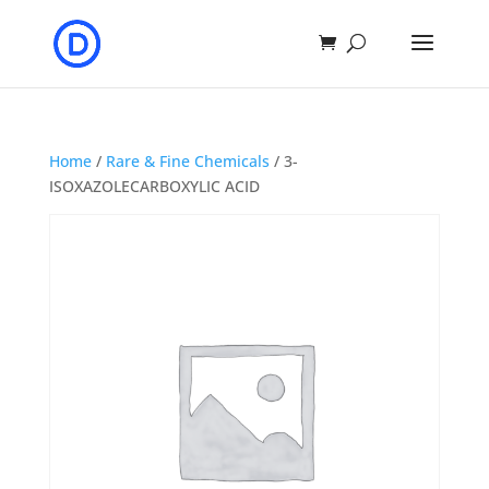
Home
/
Rare & Fine Chemicals
/ 3-
ISOXAZOLECARBOXYLIC ACID