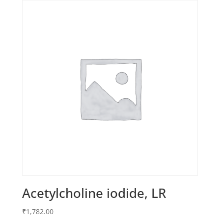
Acetylcholine iodide, LR
₹
1,782.00