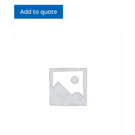
Add to quote