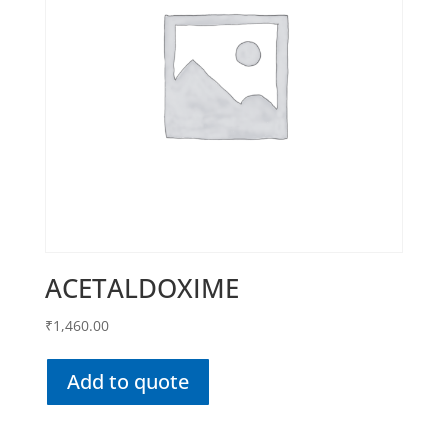
ACETALDOXIME
₹
1,460.00
Add to quote