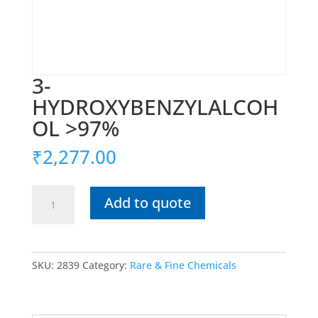
3-
HYDROXYBENZYLALCOH
OL >97%
₹
2,277.00
3-
Add to quote
HYDROXYBENZYLALCOHOL
>97%
quantity
SKU:
2839
Category:
Rare & Fine Chemicals