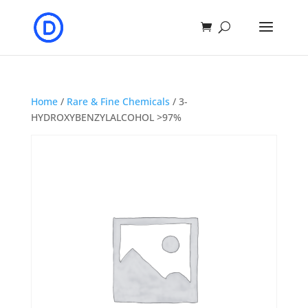
Home
/
Rare & Fine Chemicals
/ 3-
HYDROXYBENZYLALCOHOL >97%