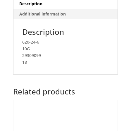
Description
Additional information
Description
620-24-6
10G
29309099
18
Related products