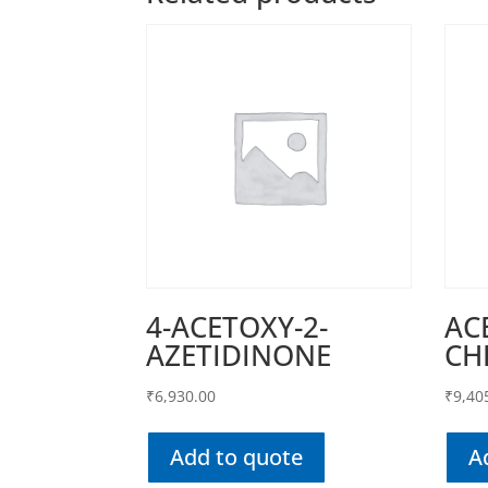
4-ACETOXY-2-
AC
AZETIDINONE
CH
₹
6,930.00
₹
9,40
Add to quote
A