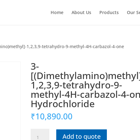
Home
About Us
Products
Our S
ino)methyl]-1,2,3,9-tetrahydro-9-methyl-4H-carbazol-4-one
3-
[(Dimethylamino)methyl
1,2,3,9-tetrahydro-9-
methyl-4H-carbazol-4-o
Hydrochloride
₹
10,890.00
3-
Add to quote
[(Dimethylamino)methyl]-1,2,3,9-