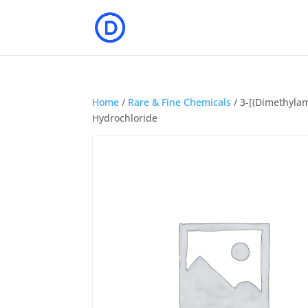
Home
/
Rare & Fine Chemicals
/ 3-[(Dimethylam
Hydrochloride