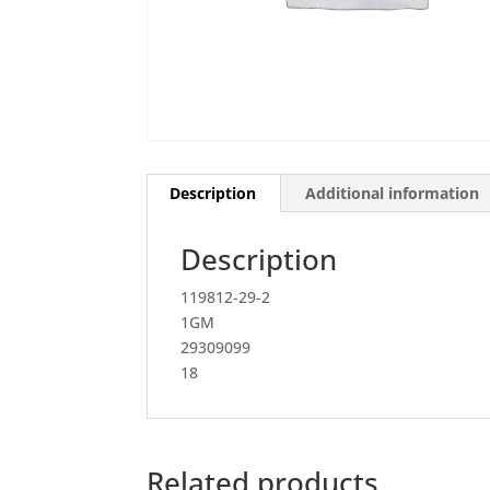
Description
Additional information
Description
119812-29-2
1GM
29309099
18
Related products