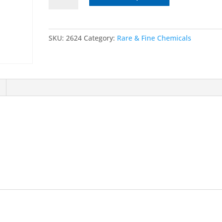
tetrahydro-
9-
methyl-
SKU:
2624
Category:
Rare & Fine Chemicals
4H-
carbazol-
4-
one
Hydrochloride
quantity