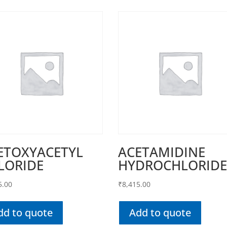
ETOXYACETYL
ACETAMIDINE
LORIDE
HYDROCHLORID
5.00
₹
8,415.00
dd to quote
Add to quote