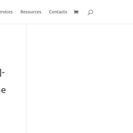
ervices
Resources
Contacts
]-
ne