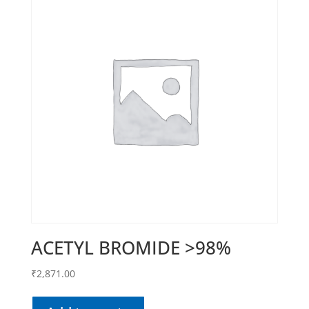
ACETYL BROMIDE >98%
₹
2,871.00