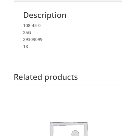
Description
108-43-0
25G
29309099
18
Related products