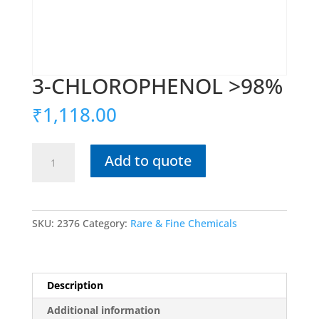
3-CHLOROPHENOL >98%
₹
1,118.00
3-
Add to quote
CHLOROPHENOL
>98%
quantity
SKU:
2376
Category:
Rare & Fine Chemicals
Description
Additional information