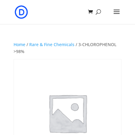
Home
/
Rare & Fine Chemicals
/ 3-CHLOROPHENOL
>98%