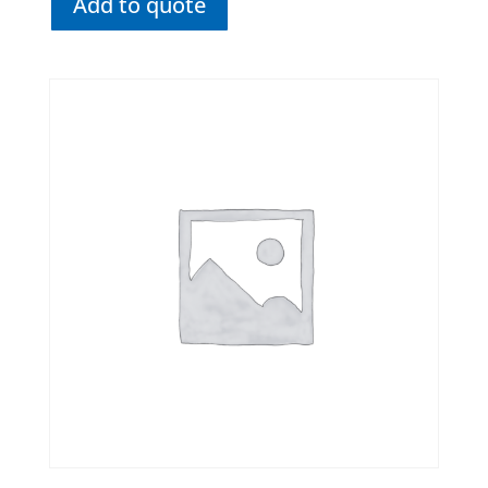
Add to quote