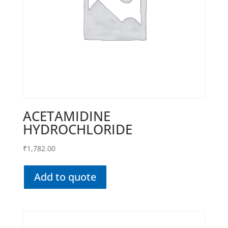
ACETAMIDINE
HYDROCHLORIDE
₹
1,782.00
Add to quote