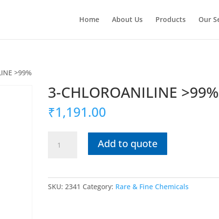
Home
About Us
Products
Our S
LINE >99%
3-CHLOROANILINE >99%
₹
1,191.00
3-
Add to quote
CHLOROANILINE
>99%
quantity
SKU:
2341
Category:
Rare & Fine Chemicals