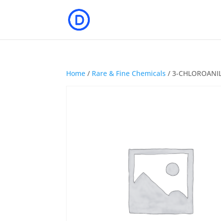
Home
/
Rare & Fine Chemicals
/ 3-CHLOROANI