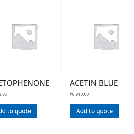
ETOPHENONE
ACETIN BLUE
8.00
₹
8,910.00
dd to quote
Add to quote