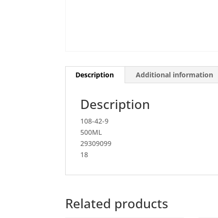
Description
Additional information
Description
108-42-9
500ML
29309099
18
Related products