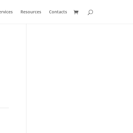
ervices
Resources
Contacts