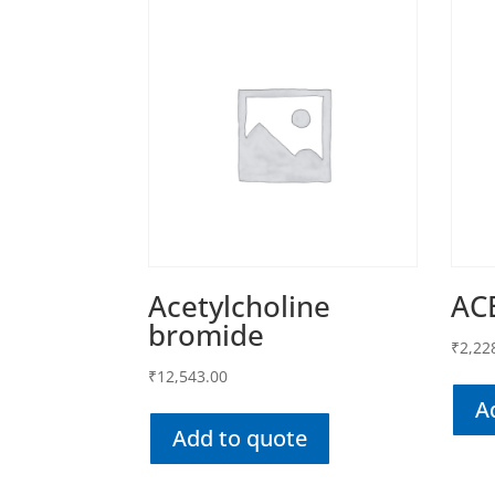
Acetylcholine
AC
bromide
₹
2,22
₹
12,543.00
A
Add to quote