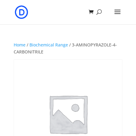
Home
/
Biochemical Range
/ 3-AMINOPYRAZOLE-4-
CARBONITRILE