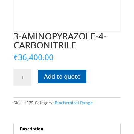
3-AMINOPYRAZOLE-4-
CARBONITRILE
₹
36,400.00
3-
Add to quote
AMINOPYRAZOLE-
4-
CARBONITRILE
quantity
SKU:
1575
Category:
Biochemical Range
Description