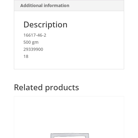
Additional information
Description
16617-46-2
500 gm
29339900
18
Related products