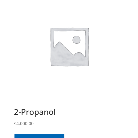
2-Propanol
₹
4,000.00