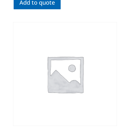
Add to quote