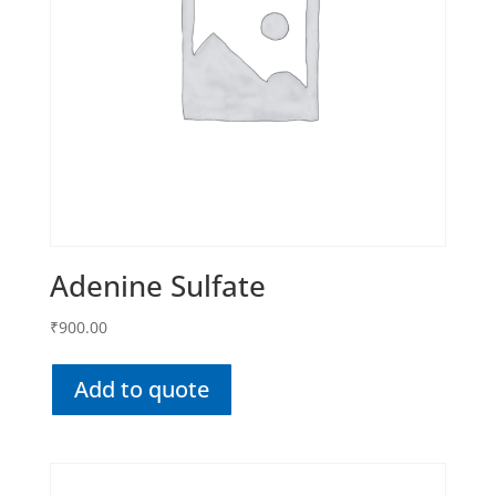
Adenine Sulfate
₹
900.00
Add to quote