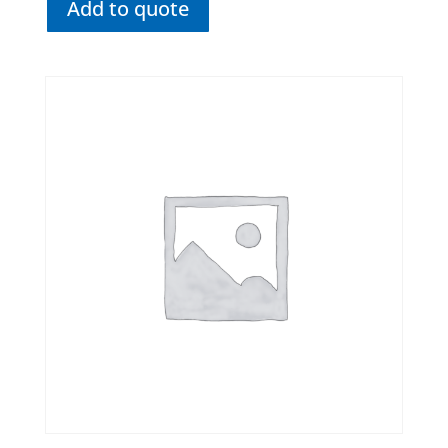
Add to quote