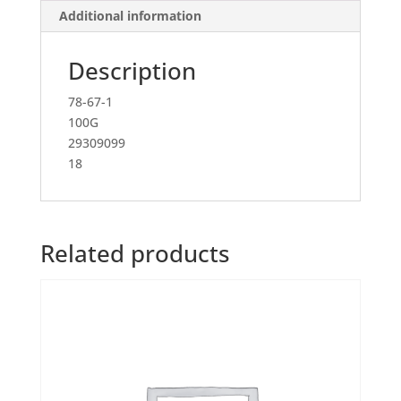
Additional information
Description
78-67-1
100G
29309099
18
Related products