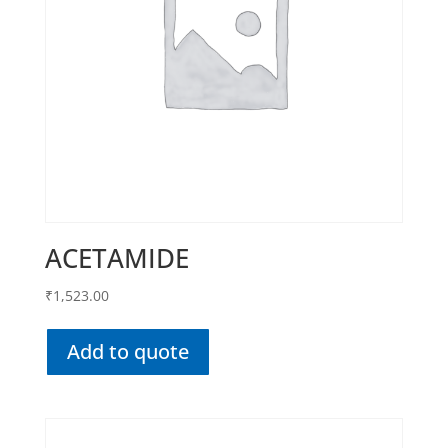
ACETAMIDE
₹
1,523.00
Add to quote