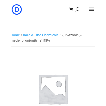
Home
/
Rare & Fine Chemicals
/ 2,2′-Azobis(2-
methylpropionitrile) 98%