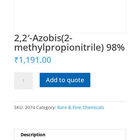
2,2′-Azobis(2-
methylpropionitrile) 98%
₹
1,191.00
2,2′-
Add to quote
Azobis(2-
methylpropionitrile)
98%
quantity
SKU:
2074
Category:
Rare & Fine Chemicals
Description