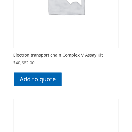
Electron transport chain Complex Ⅴ Assay Kit
₹
40,682.00
Add to quote