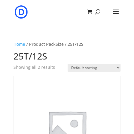
Home
/ Product PackSize / 25T/12S
25T/12S
Showing all 2 results