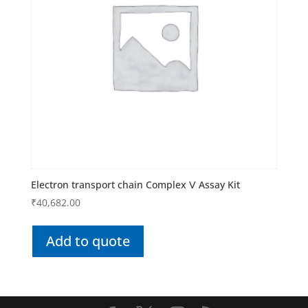
Electron transport chain Complex Ⅴ Assay Kit
₹
40,682.00
Add to quote