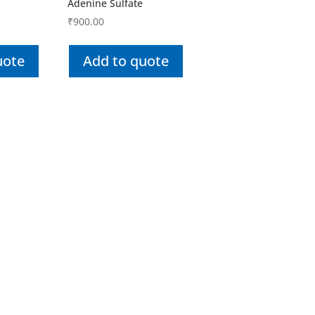
Adenine Sulfate
₹
900.00
uote
Add to quote