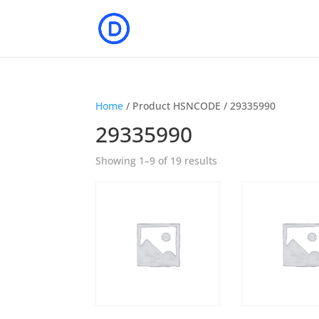
Home
/ Product HSNCODE / 29335990
29335990
Showing 1–9 of 19 results