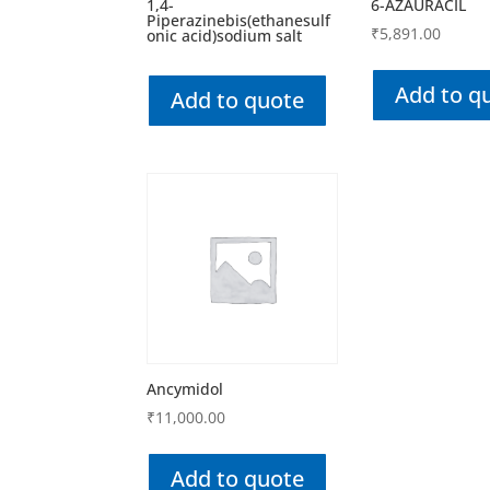
1,4-
6-AZAURACIL
Piperazinebis(ethanesulf
₹
5,891.00
onic acid)sodium salt
Add to q
Add to quote
Ancymidol
₹
11,000.00
Add to quote