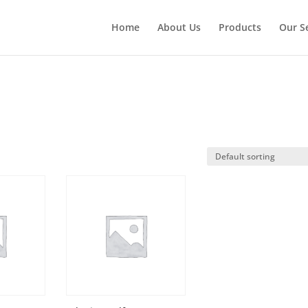
Home
About Us
Products
Our S