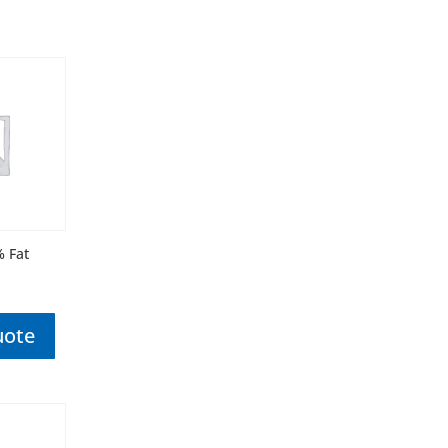
% Fat
uote