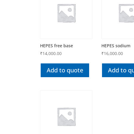
HEPES free base
HEPES sodium
₹
14,000.00
₹
16,000.00
Add to quote
Add to q