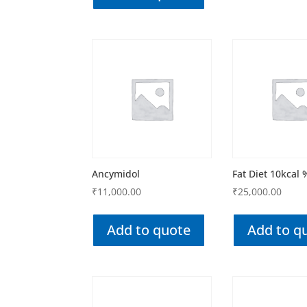
Ancymidol
Fat Diet 10kcal 
₹
11,000.00
₹
25,000.00
Add to quote
Add to q