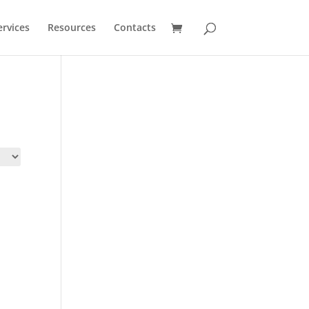
ervices
Resources
Contacts