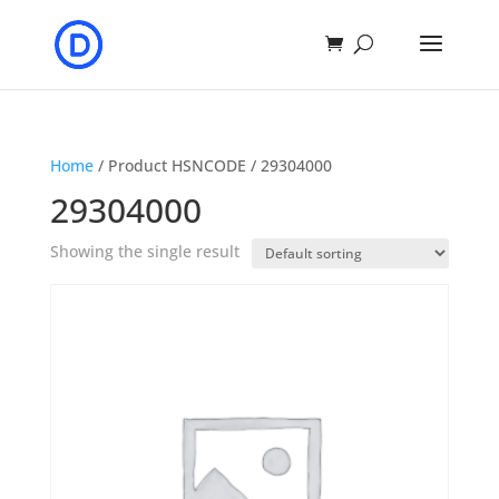
Home
/ Product HSNCODE / 29304000
29304000
Showing the single result