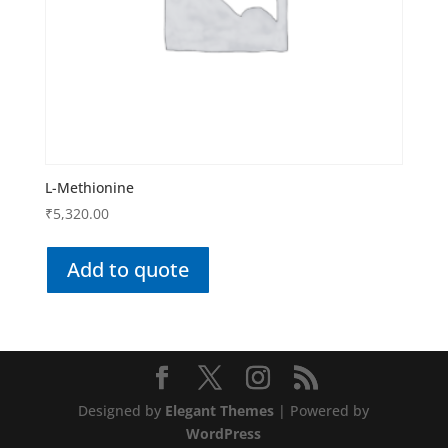
L-Methionine
₹
5,320.00
Add to quote
Designed by
Elegant Themes
| Powered by
WordPress