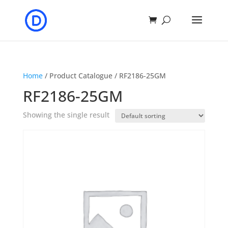
Home
/ Product Catalogue / RF2186-25GM
RF2186-25GM
Showing the single result