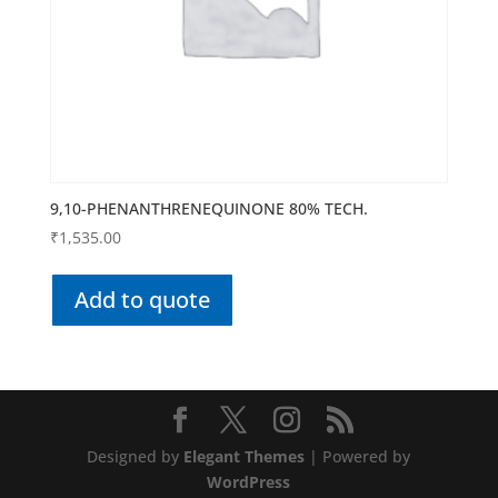
9,10-PHENANTHRENEQUINONE 80% TECH.
₹
1,535.00
Add to quote
Designed by
Elegant Themes
| Powered by
WordPress