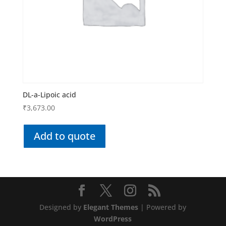
DL-a-Lipoic acid
₹
3,673.00
Add to quote
Designed by
Elegant Themes
| Powered by
WordPress