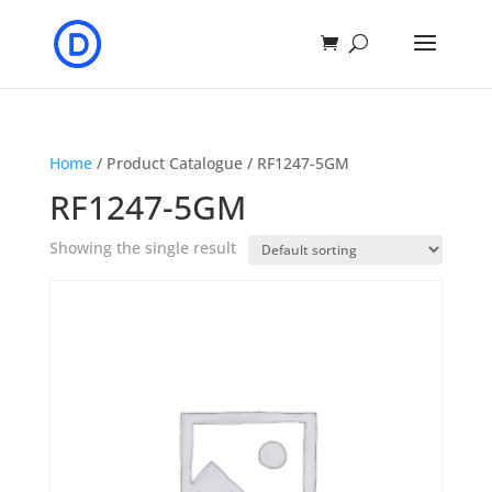
Home
/ Product Catalogue / RF1247-5GM
RF1247-5GM
Showing the single result